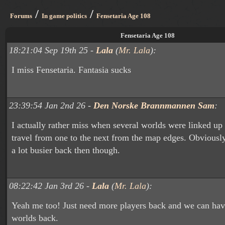
/
/
Forums
In game politics
Fensetaria Age 108
Fensetaria Age 108
18:21:04 Sep 19th 25 -
Lala
(
Mr. Lala
):
I miss Fensetaria. Fantasia sucks
23:39:54 Jan 2nd 26 -
Den Norske Brannmannen Sam
:
I actually rather miss when several worlds were linked u
travel from one to the next from the map edges. Obviousl
a lot busier back then though.
08:22:42 Jan 3rd 26 -
Lala
(
Mr. Lala
):
Yeah me too! Just need more players back and we can have
worlds back.