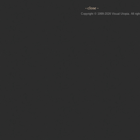
- close -
Copyright © 1999-2026 Visual Utopia. All righ