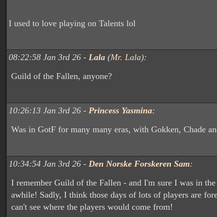
I used to love playing on Talents lol
08:22:58 Jan 3rd 26 -
Lala
(
Mr. Lala
):
Guild of the Fallen, anyone?
10:26:13 Jan 3rd 26 -
Princess Yasmina
:
Was in GotF for many many eras, with Gokken, Chade an
10:34:54 Jan 3rd 26 -
Den Norske Forskeren Sam
:
I remember Guild of the Fallen - and I'm sure I was in th
awhile! Sadly, I think those days of lots of players are fore
can't see where the players would come from!