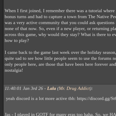
When I first joined, I remember there was a tutorial where 
bonus turns and had to capture a town from The Native Peo
was a very active community that you could ask questions o
none of that now. So, even if a new player, or returning p
across this game, why would they stay? What is there to ev
how to play?
I came back to the game last week over the holiday season,
quite sad to see how little people seem to use the forums n
only people here, are those that have been here forever and
nostalgia!
11:40:01 Jan 3rd 26 -
Lala
(
Mr. Drug Addict
):
yeah discord is a lot more active tbh: https://discord.gg
Jas - I played in GOTF for many eras too haha. So, we H