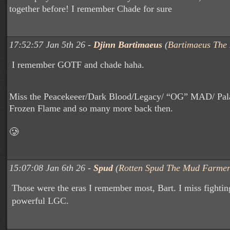
together before! I remember Chade for sure
17:52:57 Jan 5th 26 -
Djinn Bartimaeus
(
Bartimaeus The
I remember GOTF and chade haha.
Miss the Peacekeeer/Dark Blood/Legacy/ “OG” MAD/ Pala
Frozen Flame and so many more back then.
🥲
15:07:08 Jan 6th 26 -
Spud
(
Rotten Spud The Mud Farme
Those were the eras I remember most, Bart. I miss fighting
powerful LGC.