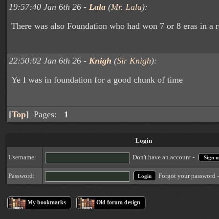
19:57:40 Jan 6th 26 -
Lala
(
Mr. Lala
):
There was also Foundation who had won 7 or 8 eras in a r
22:50:02 Jan 6th 26 -
Knigh
(
Sir Knigh
):
Ye I was in foundation for a good chunk of time
[
Top
]
Pages:
1
Login
Username:
Don't have an account -
Sign u
Forgot your password 
Password:
My bookmarks
Old forum design