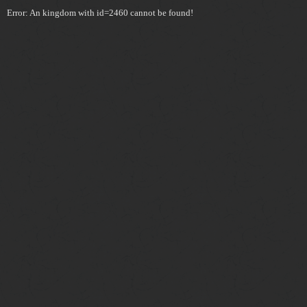
Error: An kingdom with id=2460 cannot be found!