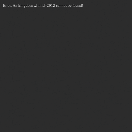
Error: An kingdom with id=2912 cannot be found!