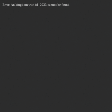
Error: An kingdom with id=2933 cannot be found!