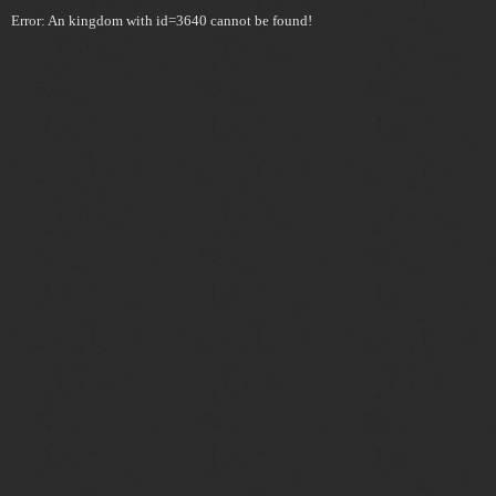
Error: An kingdom with id=3640 cannot be found!