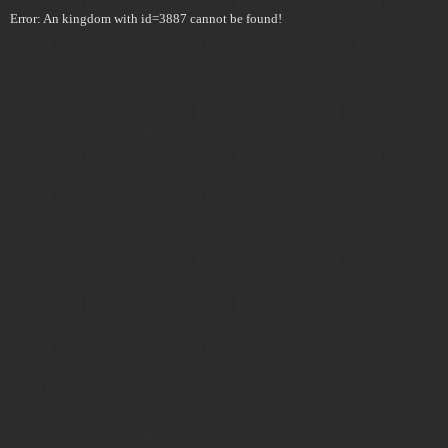
Error: An kingdom with id=3887 cannot be found!