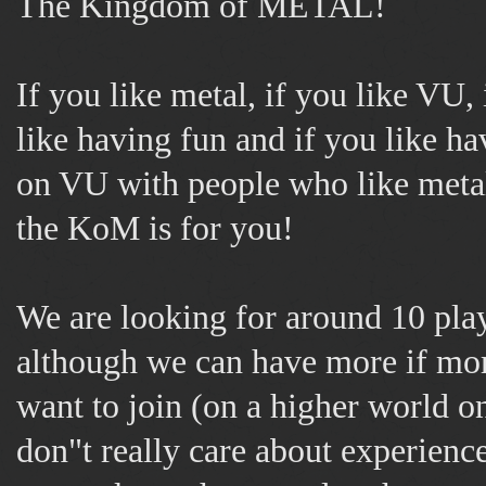
The Kingdom of METAL!
If you like metal, if you like VU, 
like having fun and if you like ha
on VU with people who like metal
the KoM is for you!
We are looking for around 10 play
although we can have more if mo
want to join (on a higher world o
don"t really care about experience