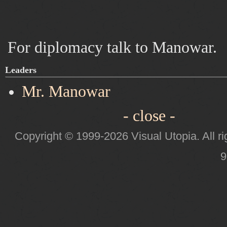
For diplomacy talk to Manowar.
Leaders
Mr. Manowar
- close -
Copyright © 1999-2026 Visual Utopia. All ri
9