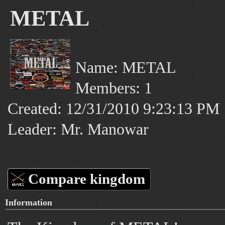
METAL
Name: METAL
Members: 1
Created: 12/31/2010 9:23:13 PM
Leader: Mr. Manowar
Compare kingdom
Information