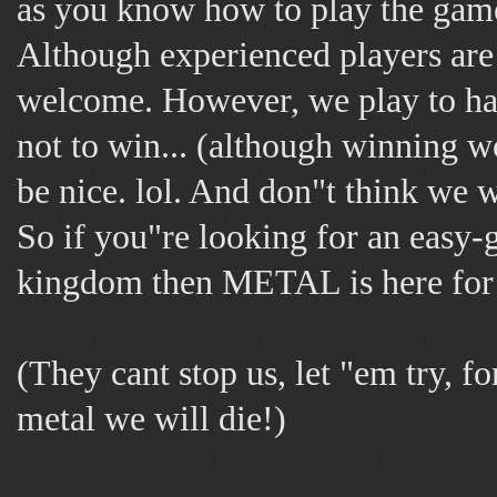
as you know how to play the gam
Although experienced players a
welcome. However, we play to ha
not to win... (although winning wo
be nice. lol. And don"t think we w
So if you"re looking for an easy-
kingdom then METAL is here for
(They cant stop us, let "em try, f
metal we will die!)