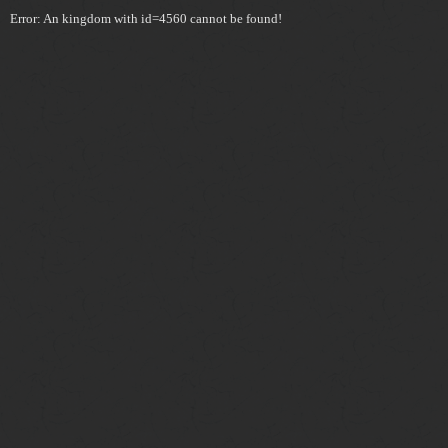
Error: An kingdom with id=4560 cannot be found!