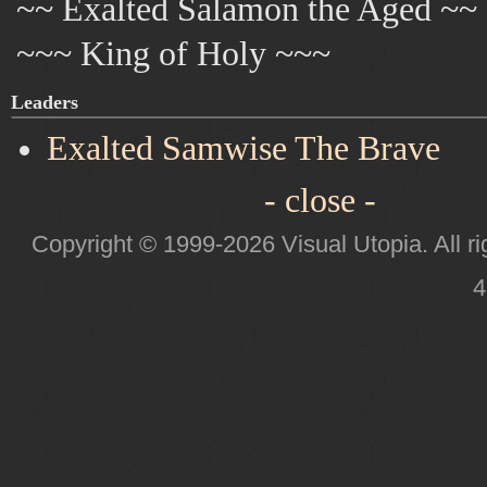
~~ Exalted Salamon the Aged ~~
~~~ King of Holy ~~~
Leaders
Exalted Samwise The Brave
- close -
Copyright © 1999-2026 Visual Utopia. All ri
4