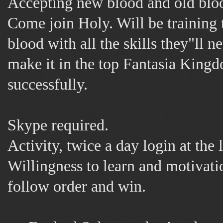
Accepting new blood and old bloo
Come join Holy. Will be training
blood with all the skills they"ll n
make it in the top Fantasia King
successfully.
Skype required.
Activity, twice a day login at the l
Willingness to learn and motivati
follow order and win.