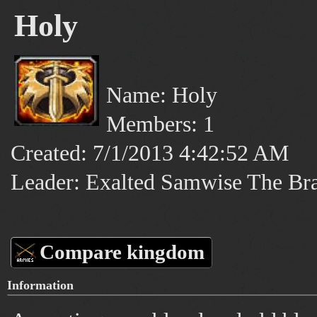
Holy
Name: Holy
Members: 1
Created: 7/1/2013 4:42:52 AM
Leader: Exalted Samwise The Br
Compare kingdom
Information