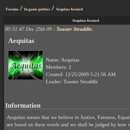
/
/
Forums
In game politics
Aequitas formed
Aequitas formed
05:51:47 Dec 25th 09 -
Toaster Struddle
:
Aequitas
Name: Aequitas
Members: 2
Created: 12/25/2009 5:21:56 AM
Leader: Toaster Struddle
Information
Aequitas means that we believe in Justice, Fairness, Equa
are based on these words and we shall be judged by how w