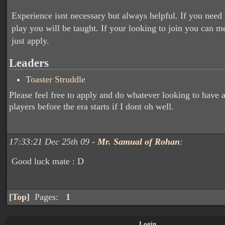
Experience isnt necessary but always helpful. If you need 
play you will be taught. If your looking to join you can 
just apply.
Leaders
Toaster Struddle
Please feel free to apply and do whatever looking to have 
players before the era starts if I dont oh well.
17:33:21 Dec 25th 09 -
Mr. Samual of Rohan
:
Good luck mate : D
[
Top
]
Pages:
1
Login