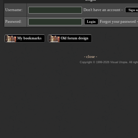
Username:
Don't have an account -
Sign u
Forgot your password 
Password:
My bookmarks
Old forum design
- close -
Copyright © 1999-2026 Visual Utopia. All righ