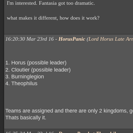
I'm interested. Fantasia got too dramatic.
what makes it different, how does it work?
16:20:30 Mar 23rd 16 -
HorusPanic
(
Lord Horus Late Ar
1. Horus (possible leader)
2. Cloutier (possible leader)
3. Burninglegion
4. Theophilus
Teams are assigned and there are only 2 kingdoms, g
Thats basically it.