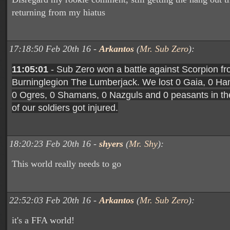
returning from my hiatus
17:18:50 Feb 20th 16 -
Arkantos
(
Mr. Sub Zero
):
11:05:01
- Sub Zero won a battle against Scorpion fr
Burninglegion The Lumberjack. We lost 0 Gaia, 0 H
0 Ogres, 0 Shamans, 0 Nazguls and 0 peasants in the
of our soldiers got injured.
18:20:23 Feb 20th 16 -
shyers
(
Mr. Shy
):
This world really needs to go
22:52:03 Feb 20th 16 -
Arkantos
(
Mr. Sub Zero
):
it's a FFA world!