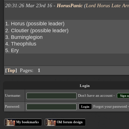
20:31:26 Mar 23rd 16 -
HorusPanic
(
Lord Horus Late Ar
1. Horus (possible leader)
2. Cloutier (possible leader)
3. Burninglegion
4. Theophilus
5. Ery
[
Top
]
Pages:
1
Login
Username:
Don't have an account -
Sign u
Forgot your password 
Password:
My bookmarks
Old forum design