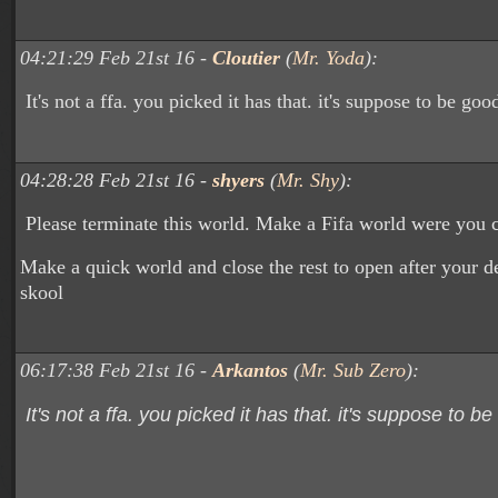
04:21:29 Feb 21st 16 -
Cloutier
(
Mr. Yoda
):
It's not a ffa. you picked it has that. it's suppose to be goo
04:28:28 Feb 21st 16 -
shyers
(
Mr. Shy
):
Please terminate this world. Make a Fifa world were you c
Make a quick world and close the rest to open after your de
skool
06:17:38 Feb 21st 16 -
Arkantos
(
Mr. Sub Zero
):
It's not a ffa. you picked it has that. it's suppose to be