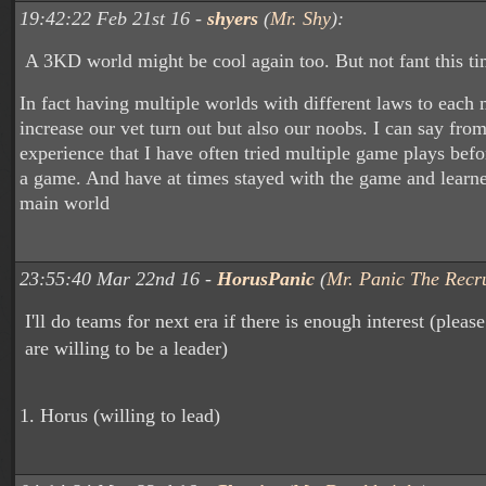
19:42:22 Feb 21st 16 -
shyers
(
Mr. Shy
):
A 3KD world might be cool again too. But not fant this ti
In fact having multiple worlds with different laws to each
increase our vet turn out but also our noobs. I can say fr
experience that I have often tried multiple game plays bef
a game. And have at times stayed with the game and learne
main world
23:55:40 Mar 22nd 16 -
HorusPanic
(
Mr. Panic The Recru
I'll do teams for next era if there is enough interest (please
are willing to be a leader)
1. Horus (willing to lead)