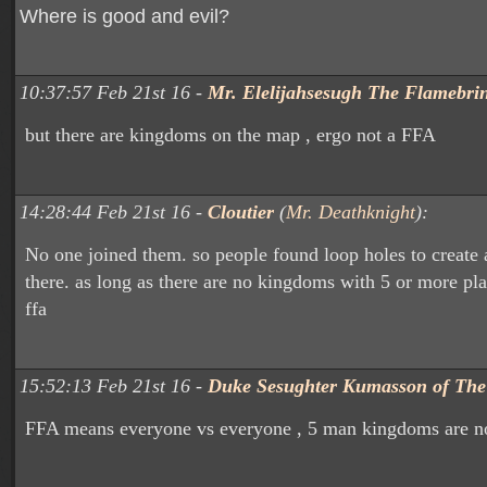
Where is good and evil?
10:37:57 Feb 21st 16 -
Mr. Elelijahsesugh The Flamebri
but there are kingdoms on the map , ergo not a FFA
14:28:44 Feb 21st 16 -
Cloutier
(
Mr. Deathknight
):
No one joined them. so people found loop holes to create
there. as long as there are no kingdoms with 5 or more play
ffa
15:52:13 Feb 21st 16 -
Duke Sesughter Kumasson of Th
FFA means everyone vs everyone , 5 man kingdoms are no