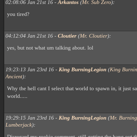
02:08:06 Jan 21st 16 -
Arkantos
(
Mr. Sub Zero
):
you tired?
04:12:04 Jan 21st 16 -
Cloutier
(
Mr. Cloutier
):
yes, but not what um talking about. lol
19:23:13 Jan 23rd 16 -
King BurningLegion
(
King Burnin
Ancient
):
Why the hell cant I select that world to spawn in, it just 
world.....
19:29:15 Jan 23rd 16 -
King BurningLegion
(
Mr. Burning
Lumberjack
):
Disregard my rookie comment, still getting the hang out t