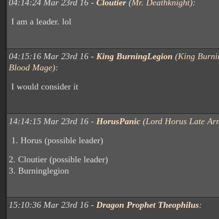
04:14:24 Mar 23rd 16 -
Cloutier
(
Mr. Deathknight
):
I am a leader. lol
04:15:16 Mar 23rd 16 -
King BurningLegion
(
King Burni
Blood Mage
):
I would consider it
14:14:15 Mar 23rd 16 -
HorusPanic
(
Lord Horus Late Ar
1. Horus (possible leader)
2. Cloutier (possible leader)
3. Burninglegion
15:10:36 Mar 23rd 16 -
Dragon Prophet Theophilus
: