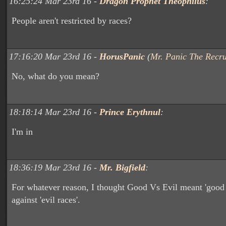
16:25:24 Mar 23rd 16 -
Dragon Prophet Theophilus
:
People aren't restricted by races?
17:16:20 Mar 23rd 16 -
HorusPanic
(
Mr. Panic The Recru
No, what do you mean?
18:18:14 Mar 23rd 16 -
Prince Erythnul
:
I'm in
18:36:19 Mar 23rd 16 -
Mr. Bigfield
:
For whatever reason, I thought Good Vs Evil meant 'good 
against 'evil races'.