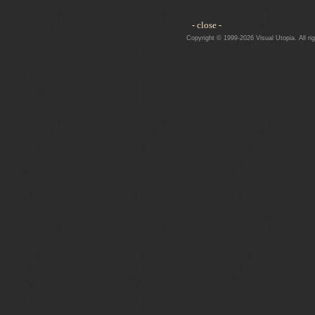
- close -
Copyright © 1999-2026 Visual Utopia. All ri