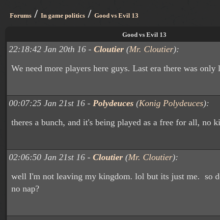
/
/
Forums
In game politics
Good vs Evil 13
Good vs Evil 13
22:18:42 Jan 20th 16 -
Cloutier
(
Mr. Cloutier
):
We need more players here guys. Last era there was only l
00:07:25 Jan 21st 16 -
Polydeuces
(
Konig Polydeuces
):
theres a bunch, and it's being played as a free for all, no 
02:06:50 Jan 21st 16 -
Cloutier
(
Mr. Cloutier
):
well I'm not leaving my kingdom. lol but its just me. so 
no nap?