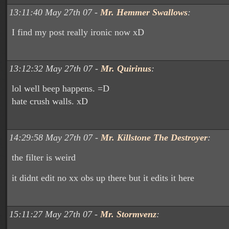
13:11:40 May 27th 07 -
Mr. Hemmer Swallows
:
I find my post really ironic now xD
13:12:32 May 27th 07 -
Mr. Quirinus
:
lol well beep happens. =D
hate crush walls. xD
14:29:58 May 27th 07 -
Mr. Killstone The Destroyer
:
the filter is weird
it didnt edit no xx obs up there but it edits it here
15:11:27 May 27th 07 -
Mr. Stormvenz
: