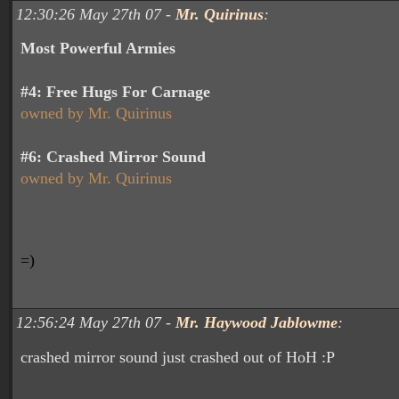
12:30:26 May 27th 07 -
Mr. Quirinus
:
Most Powerful Armies
#4:
Free Hugs For Carnage
owned by Mr. Quirinus
#6: Crashed Mirror Sound
owned by Mr. Quirinus
=)
12:56:24 May 27th 07 -
Mr. Haywood Jablowme
:
crashed mirror sound just crashed out of HoH :P