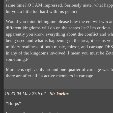
same time?:O I AM impressed. Seriously mate, what happe
hit you a little too hard with his penor?
Would you mind telling me please how the era will win a
different kingdoms will do on the scores list? I'm curious.
apparently you know everything about the conflict and wha
being used and what is happening in the area, it seems y
miltiary readiness of both music, mirror, and carnage DE
in any of the kingdoms involved. I mean you must be Zeta
something:P
Marche is right, only around one-quarter of carnage was f
there are after all 24 active members in carnage....
18:43:04 May 27th 07 -
Sir Yarlin
:
*Burps*