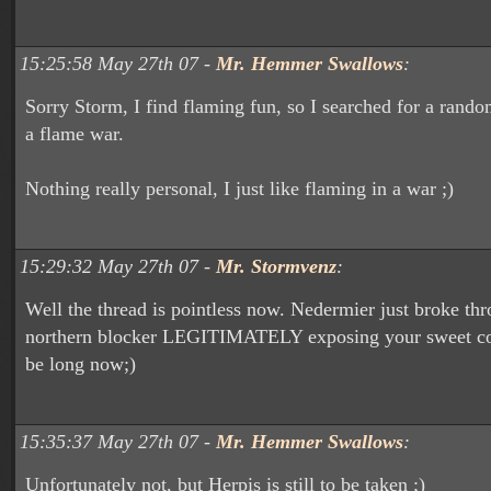
15:25:58 May 27th 07 -
Mr. Hemmer Swallows
:
Sorry Storm, I find flaming fun, so I searched for a random
a flame war.
Nothing really personal, I just like flaming in a war ;)
15:29:32 May 27th 07 -
Mr. Stormvenz
:
Well the thread is pointless now. Nedermier just broke th
northern blocker LEGITIMATELY exposing your sweet co
be long now;)
15:35:37 May 27th 07 -
Mr. Hemmer Swallows
:
Unfortunately not, but Herpis is still to be taken ;)