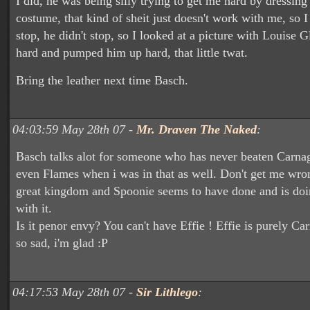
I did, he was being silly trying to get me hard by dressing 
costume, that kind of sheit just doesn't work with me, so I
stop, he didn't stop, so I looked at a picture with Louise G
hard and pumped him up hard, that little twat.
Bring the leather next time Basch.
04:03:59 May 28th 07 -
Mr. Draven The Naked
:
Basch talks alot for someone who has never beaten Carnag
even Flames when i was in that as well. Don't get me wro
great kingdom and Spoonie seems to have done and is doin
with it.
Is it penor envy? You can't have Effie ! Effie is purely Ca
so sad, i'm glad :P
04:17:53 May 28th 07 -
Sir Lithlego
: