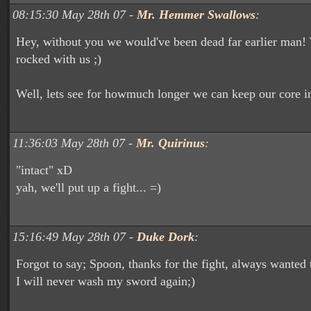
08:15:30 May 28th 07 -
Mr. Hemmer Swallows
:
Hey, without you we would've been dead far earlier man!
rocked with us ;)
Well, lets see for howmuch longer we can keep our core i
11:36:03 May 28th 07 -
Mr. Quirinus
:
"intact" xD
yah, we'll put up a fight... =)
15:16:49 May 28th 07 -
Duke Dork
:
Forgot to say; Spoon, thanks for the fight, always wanted 
I will never wash my sword again;)