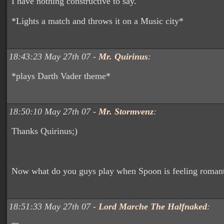
I have nothing constructive to say.
*Lights a match and throws it on a Music city*
18:43:23 May 27th 07 -
Mr. Quirinus
:
*plays Darth Vader theme*
18:50:10 May 27th 07 -
Mr. Stormvenz
:
Thanks Quirinus;)
Now what do you guys play when Spoon is feeling roman
18:51:33 May 27th 07 -
Lord Marche The Halfnaked
: