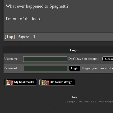
What ever happened to Spaghetti?
I'm out of the loop.
[
Top
]
Pages:
1
Login
Username:
Don't have an account -
Sign u
Forgot your password 
Password:
My bookmarks
Old forum design
- close -
Copyright © 1999-2026 Visual Utopia. All righ