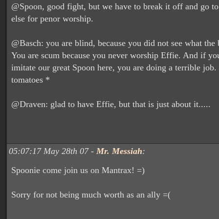
@Spoon, good fight, but we have to break it off and go 
else for penor worship.
@Basch: you are blind, because you did not see what the b
You are scum because you never worship Effie. And if you
imitate our great Spoon here, you are doing a terrible job.
tomatoes *
@Draven: glad to have Effie, but that is just about it.....
05:07:17 May 28th 07 -
Mr. Messiah
:
Spoonie come join us on Mantrax! =)
Sorry for not being much worth as an ally =(