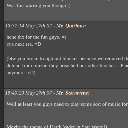
Was fun warring you though ;)
15:37:14 May 27th 07 -
Mr. Quirinus
:
hehe thx for the fun guys. =)
cya next era. =D
(btw you broke trough out blocker becouse we removed th
defend from mirror, they breached our other blocker. =P no
anymore. xD)
15:40:29 May 27th 07 -
Mr. Stormvenz
:
Well at least you guys need to play some sort of music for
Maybe the theme of Darth Vader in Star Wars;D