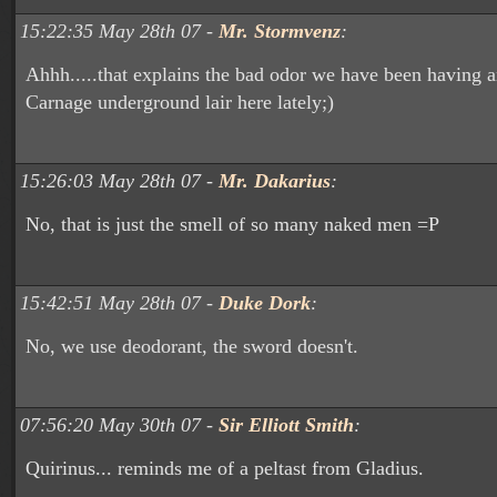
15:22:35 May 28th 07 -
Mr. Stormvenz
:
Ahhh.....that explains the bad odor we have been having a
Carnage underground lair here lately;)
15:26:03 May 28th 07 -
Mr. Dakarius
:
No, that is just the smell of so many naked men =P
15:42:51 May 28th 07 -
Duke Dork
:
No, we use deodorant, the sword doesn't.
07:56:20 May 30th 07 -
Sir Elliott Smith
:
Quirinus... reminds me of a peltast from Gladius.