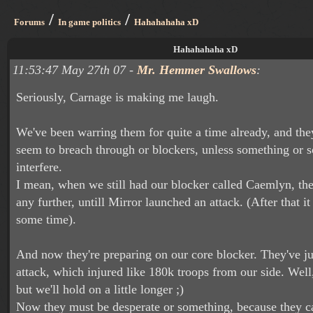
/
/
Forums
In game politics
Hahahahaha xD
Hahahahaha xD
11:53:47 May 27th 07 -
Mr. Hemmer Swallows
:
Seriously, Carnage is making me laugh.
We've been warring them for quite a time already, and they
seem to breach through or blockers, unless something or
interfere.
I mean, when we still had our blocker called Caemlyn, the
any further, untill Mirror launched an attack. (After that it
some time).
And now they're preparing on our core blocker. They've jus
attack, which injured like 180k troops from our side. Well,
but we'll hold on a little longer ;)
Now they must be desperate or something, because they ca