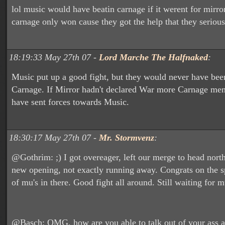
lol music would have beatin carnage if it werent for mirror
carnage only won cause they got the help that they seriou
18:19:33 May 27th 07 -
Lord Marche The Halfnaked
:
Music put up a good fight, but they would never have been
Carnage. If Mirror hadn't declared War more Carnage m
have sent forces towards Music.
18:30:17 May 27th 07 -
Mr. Stormvenz
:
@Gothrim: ;) I got overeager, left our merge to head nort
new opening, not exactly running away. Congrats on the sp
of mu's in there. Good fight all around. Still waiting for 
@Basch: OMG, how are you able to talk out of your ass a