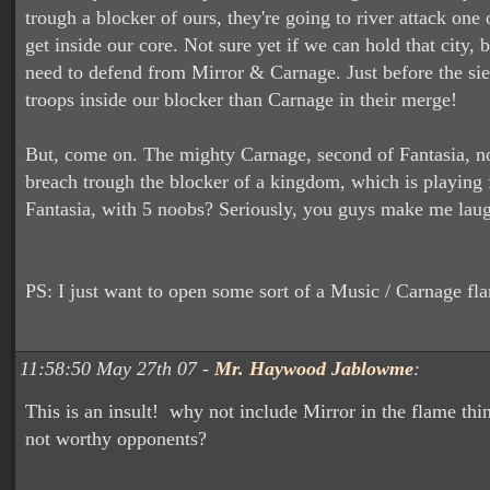
trough a blocker of ours, they're going to river attack one o
get inside our core. Not sure yet if we can hold that city,
need to defend from Mirror & Carnage. Just before the s
troops inside our blocker than Carnage in their merge!
But, come on. The mighty Carnage, second of Fantasia, no
breach trough the blocker of a kingdom, which is playing f
Fantasia, with 5 noobs? Seriously, you guys make me lau
PS: I just want to open some sort of a Music / Carnage fla
11:58:50 May 27th 07 -
Mr. Haywood Jablowme
:
This is an insult! why not include Mirror in the flame th
not worthy opponents?