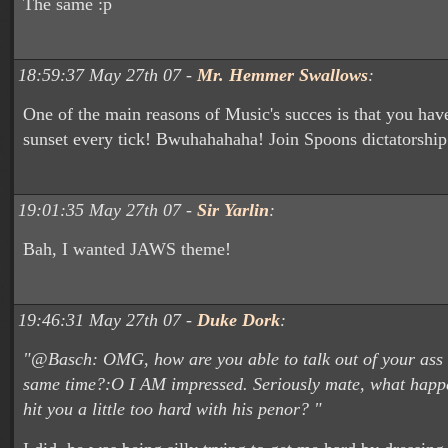
The same :p
18:59:37 May 27th 07 -
Mr. Hemmer Swallows
:
One of the main reasons of Music's succes is that you hav
sunset every tick! Bwuhahahaha! Join Spoons dictatorship
19:01:35 May 27th 07 -
Sir Yarlin
:
Bah, I wanted JAWS theme!
19:46:31 May 27th 07 -
Duke Dork
:
"@Basch: OMG, how are you able to talk out of your ass 
same time?:O I AM impressed. Seriously mate, what happe
hit you a little too hard with his penor? "