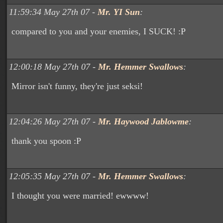
11:59:34 May 27th 07 -
Mr. YI Sun
:
compared to you and your enemies, I SUCK! :P
12:00:18 May 27th 07 -
Mr. Hemmer Swallows
:
Mirror isn't funny, they're just seksi!
12:04:26 May 27th 07 -
Mr. Haywood Jablowme
:
thank you spoon :P
12:05:35 May 27th 07 -
Mr. Hemmer Swallows
:
I thought you were married! ewwww!