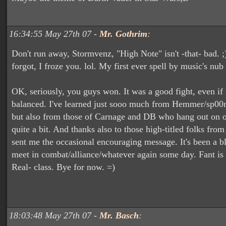
16:34:55 May 27th 07 -
Mr. Gothrim
:
Don't run away, Stormvenz, "High Note" isn't -that- bad. ;
forgot, I froze you. lol. My first ever spell by music's nub
OK, seriously, you guys won. It was a good fight, even if 
balanced. I've learned just sooo much from Hemmer/sp00n
but also from those of Carnage and DB who hang out on o
quite a bit. And thanks also to those high-titled folks fro
sent me the occasional encouraging message. It's been a b
meet in combat/alliance/whatever again some day. Fant is a
Real- class. Bye for now. =)
18:03:48 May 27th 07 -
Mr. Basch
: