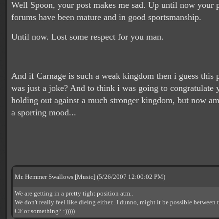
Well Spoon, your post makes me sad. Up until now your p
forums have been mature and in good sportsmanship.
Until now. Lost some respect for you man.
And if Carnage is such a weak kingdom then i guess this
was just a joke? And to think i was going to congratulate
holding out against a much stronger kingdom, but now am
a sporting mood...
Mr. Hemmer Swallows [Music] (5/26/2007 12:00:02 PM)
We are getting in a pretty tight position atm..
We don't really feel like dieing either.. I dunno, might it be possible between t
CF or something? :)))))