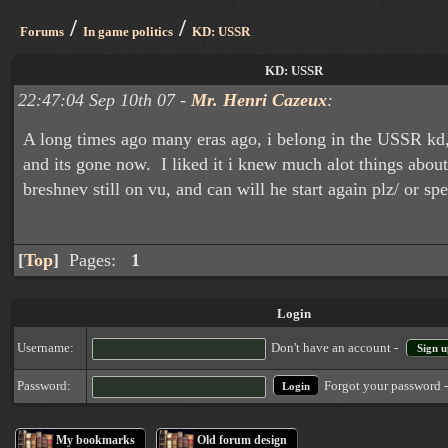
/
/
Forums
In game politics
KD: USSR
KD: USSR
22:47:04 Sep 10th 07 -
Mr. Henri Cazeux
:
A long times ago many eras ago, i belong in the USSR kd,
and its gone now. I liked it i knew much alot things about 
breshnev still on vu, and can will he start again plz/ or s
[
Top
]
Pages:
1
Login
Username:
Don't have an account -
Sign u
Forgot your password 
Password:
My bookmarks
Old forum design