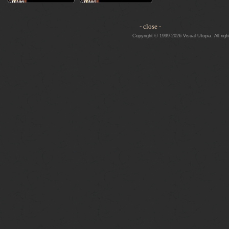
- close -
Copyright © 1999-2026 Visual Utopia. All righ