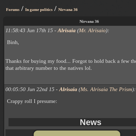
/
/
Forums
In game politics
Nirvana 36
Nirvana 36
11:58:43 Jun 17th 15 -
Alrisaia
(
Mr. Alrisaio
):
Binh,
Thanks for buying my food... Forgot to hold back a few th
that arbitrary number to the natives lol.
00:05:50 Jun 22nd 15 -
Alrisaia
(
Ms. Alrisaia The Prism
):
Crappy roll I presume:
News