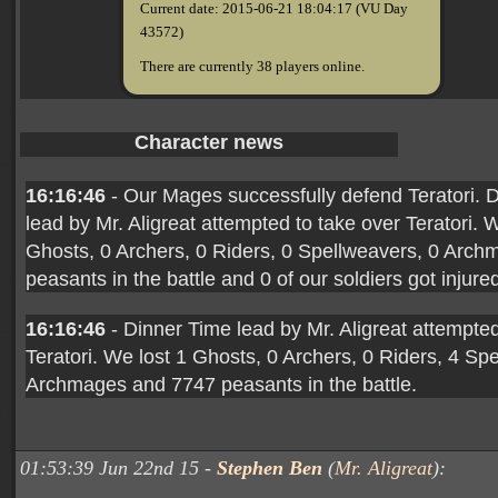
Current date: 2015-06-21 18:04:17 (VU Day
43572)
There are currently 38 players online.
Character news
16:16:46
- Our Mages successfully defend Teratori. 
lead by Mr. Aligreat attempted to take over Teratori. 
Ghosts, 0 Archers, 0 Riders, 0 Spellweavers, 0 Arc
peasants in the battle and 0 of our soldiers got injure
16:16:46
- Dinner Time lead by Mr. Aligreat attempted
Teratori. We lost 1 Ghosts, 0 Archers, 0 Riders, 4 Sp
Archmages and 7747 peasants in the battle.
01:53:39 Jun 22nd 15 -
Stephen Ben
(
Mr. Aligreat
):