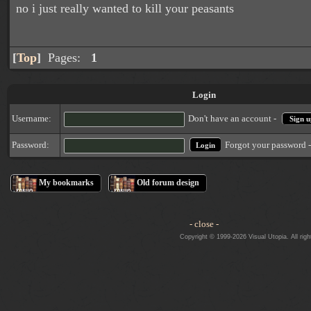
no i just really wanted to kill your peasants
[
Top
]
Pages:
1
Login
Username:
Don't have an account -
Sign u
Forgot your password 
Password:
My bookmarks
Old forum design
- close -
Copyright © 1999-2026 Visual Utopia. All righ