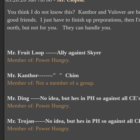
You think I do not know this? Kanthor and Vulover are b
good friends. I just have to finish up preporations, then I
north, but not for you. They can handle you.
Mr. Fruit Loop ------Ally against Skyer
Member of: Power Hungry.
Mr. Kanthor--------" " Chim
Member of: Not a member of a group.
Mr. Ding -----No idea, but hes in PH so against all CE'
Member of: Power Hungry.
Mr. Trojan------No idea, but hes in PH so against all C
Member of: Power Hungry.