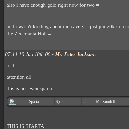
also i have enough gold right now for two =]
and i wasn't kidding about the cavers... just put 20k in a ci
the Zetamania Hoh =]
07:14:18 Jan 10th 08 -
Mr. Peter Jackson
:
pfft
attention all
this is not even sparta
Sparta
Sparta
22
Mr. Sanoh II
THIS IS SPARTA