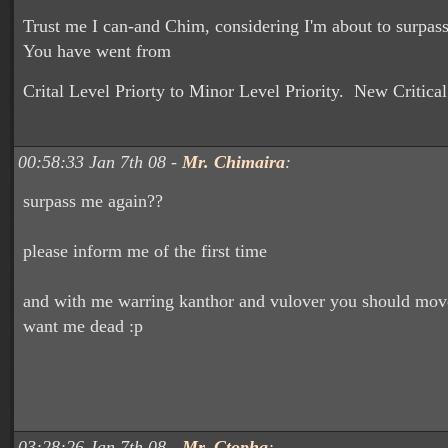
Trust me I can-and Chim, considering I'm about to surpas
You have went from
Crital Level Priorty to Minor Level Priority. New Critical
00:58:33 Jan 7th 08 -
Mr. Chimaira
:
surpass me again??
please inform me of the first time
and with me warring kanthor and vulover you should mov
want me dead :p
03:28:26 Jan 7th 08 -
Mr. Ctopha
: