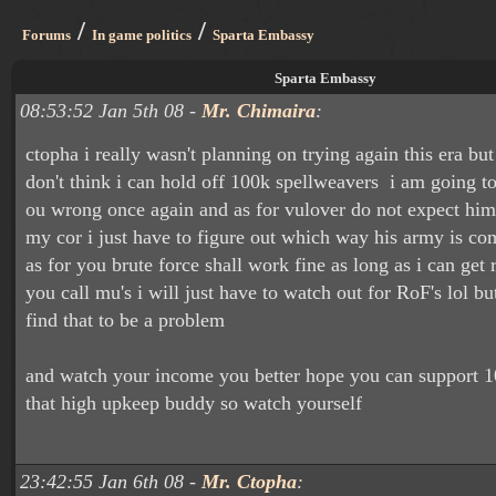
/
/
Forums
In game politics
Sparta Embassy
Sparta Embassy
08:53:52 Jan 5th 08 -
Mr. Chimaira
:
ctopha i really wasn't planning on trying again this era b
don't think i can hold off 100k spellweavers i am going t
ou wrong once again and as for vulover do not expect him t
my cor i just have to figure out which way his army is co
as for you brute force shall work fine as long as i can get 
you call mu's i will just have to watch out for RoF's lol but
find that to be a problem
and watch your income you better hope you can support 1
that high upkeep buddy so watch yourself
23:42:55 Jan 6th 08 -
Mr. Ctopha
: