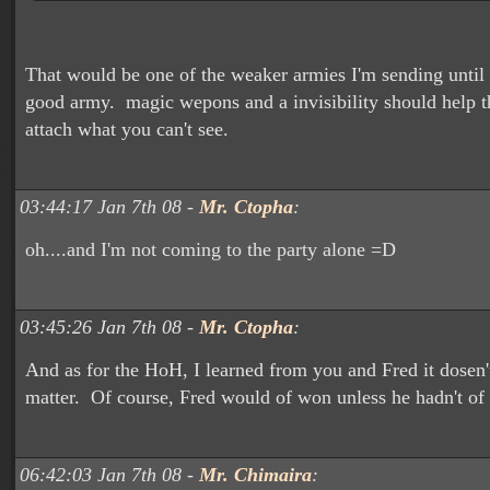
That would be one of the weaker armies I'm sending until 
good army. magic wepons and a invisibility should help 
attach what you can't see.
03:44:17 Jan 7th 08 -
Mr. Ctopha
:
oh....and I'm not coming to the party alone =D
03:45:26 Jan 7th 08 -
Mr. Ctopha
:
And as for the HoH, I learned from you and Fred it dosen'
matter. Of course, Fred would of won unless he hadn't of t
06:42:03 Jan 7th 08 -
Mr. Chimaira
: