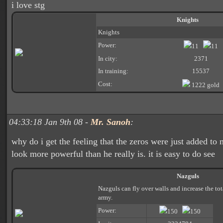
i love stg
Knights
Knights
Power:
11
11
In city:
2371
In training:
15537
Cost:
1222 gold
04:33:18 Jan 9th 08 -
Mr. Sanoh
:
why do i get the feeling that the zeros were just added t
look more powerful than he really is. it is easy to do see
Nazguls
Nazguls can fly over walls and increase the to
army.
Power:
150
150