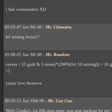
i liek cavemasters XD
05:03:47 Jan 9th 08 -
Mr. Chimaira
:
lol mining bonus!!
05:08:05 Jan 9th 08 -
Mr. Random
:
cavers = (5 gold & 5 stone)*(200%[lvl 10 mining]) = 10 
=]
yaaay love dwarves
00:59:15 Jan 10th 08 -
Mr. Cao Cao
:
Well Ctopha's 1st 26k men army was sent packing by my 