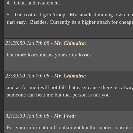
4. Giant understatement
5. The cost is 1 gold/troop. My smallest mining town m
that easy. Besides, Currently its a higher attach for cheape
23:29:59 Jan 7th 08 -
Mr. Chimaira
:
but more loses means your army losses
23:39:00 Jan 7th 08 -
Mr. Chimaira
:
and as for me i will not fall that easy cause there ois alwa
someone can beat me but that person is not you
02:15:39 Jan 9th 08 -
Mr. Fred
:
For your information Ctopha i got kanthor under control in