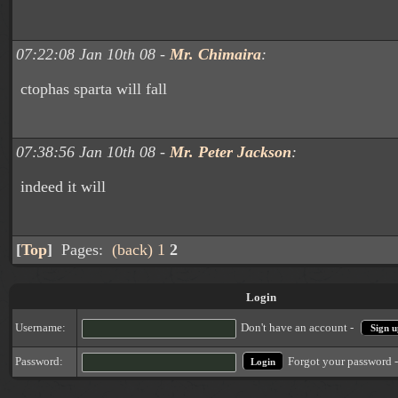
07:22:08 Jan 10th 08 -
Mr. Chimaira
:
ctophas sparta will fall
07:38:56 Jan 10th 08 -
Mr. Peter Jackson
:
indeed it will
[
Top
]
Pages:
(back)
1
2
Login
Username:
Don't have an account -
Sign u
Forgot your password 
Password: