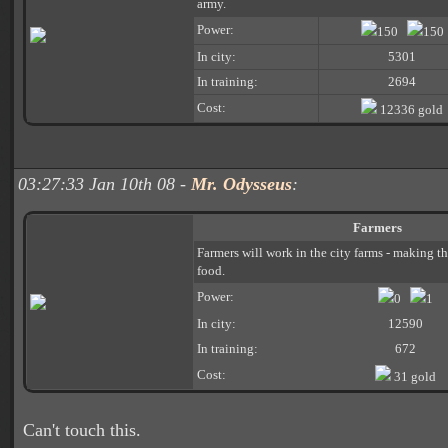
army.
Power:
150
150
In city:
5301
In training:
2694
Cost:
12336 gold
03:27:33 Jan 10th 08 -
Mr. Odysseus
:
Farmers
Farmers will work in the city farms - making 
food.
Power:
0
1
In city:
12590
In training:
672
Cost:
31 gold
Can't touch this.