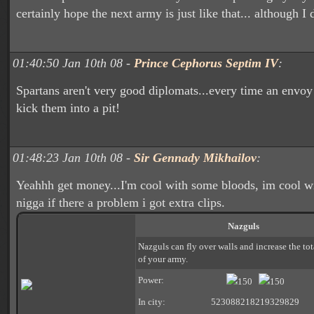
certainly hope the next army is just like that... although I d
01:40:50 Jan 10th 08 -
Prince Cephorus Septim IV
:
Spartans aren't very good diplomats...every time an envo
kick them into a pit!
01:48:23 Jan 10th 08 -
Sir Gennady Mikhailov
:
Yeahhh get money...I'm cool with some bloods, im cool wi
nigga if there a problem i got extra clips.
Nazguls
Nazguls can fly over walls and increase the to
of your army.
Power:
150
150
In city:
523088218219329829