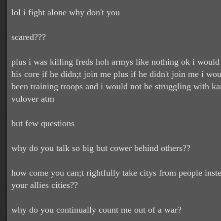
lol i fight alone why don't you
scared???
plus i was killing freds hoh armys like nothing ok i would
his core if he didn;t join me plus if he didn't join me i wou
been training troops and i would not be struggling with k
vulover atm
but few questions
why do you talk so big but cower behind others??
how come you can;t rightfully take citys from people inst
your allies cities??
why do you continually count me out of a war?