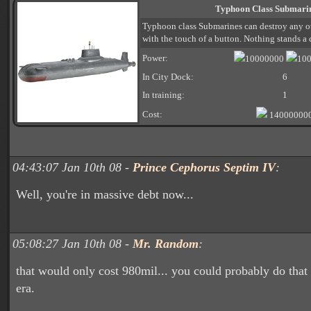
Typhoon Class Submari
Typhoon class Submarines can destroy any ot
with the touch of a button. Nothing stands a
Power:
10000000
10
In City Dock:
6
In training:
1
Cost:
14000000
04:43:07 Jan 10th 08 -
Prince Cephorus Septim IV
:
Well, you're in massive debt now...
05:08:27 Jan 10th 08 -
Mr. Random
:
that would only cost 980mil... you could probably do that
era.