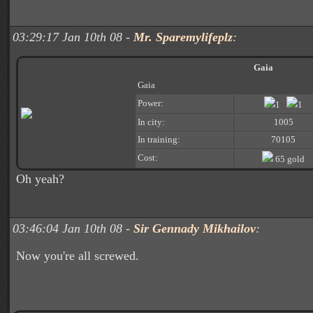
03:29:17 Jan 10th 08 -
Mr. Sparemylifeplz
:
Gaia
Gaia
Power:
1
1
In city:
1005
In training:
70105
Cost:
65 gold
Oh yeah?
03:46:04 Jan 10th 08 -
Sir Gennady Mikhailov
:
Now you're all screwed.