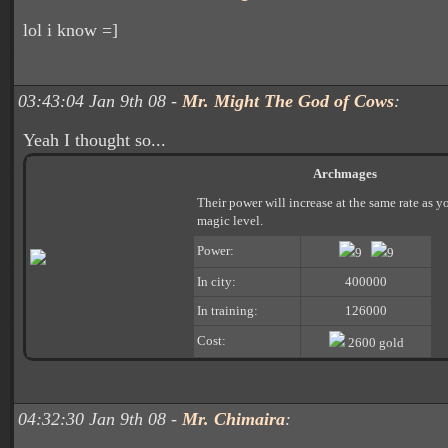
lol i know =]
03:43:04 Jan 9th 08 -
Mr. Might The God of Cows
:
Yeah I thought so...
Archmages
Their power will increase at the same rate as y
magic level.
Power:
9
9
In city:
400000
In training:
126000
Cost:
2600 gold
04:32:30 Jan 9th 08 -
Mr. Chimaira
: