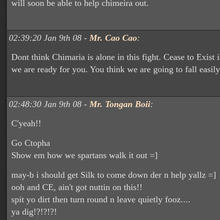
will soon be able to help chimeira out.
02:39:20 Jan 9th 08 -
Mr. Cao Cao
:
Dont think Chimaria is alone in this fight. Cease to Exist i
we are ready for you. You think we are going to fall easil
02:48:30 Jan 9th 08 -
Mr. Tongan Boii
:
C'yeah!!
Go Ctopha
Show em how we spartans walk it out =]
may-b i should get Silk to come down der n help yallz =]
ooh and CE, ain't got nuttin on this!!
spit yo dirt then turn round n leave quietly fooz....
ya dig!?!?!?!