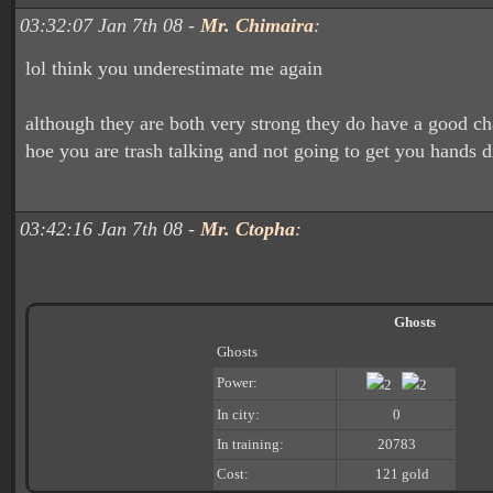
03:32:07 Jan 7th 08 -
Mr. Chimaira
:
lol think you underestimate me again
although they are both very strong they do have a good cha
hoe you are trash talking and not going to get you hands d
03:42:16 Jan 7th 08 -
Mr. Ctopha
:
Ghosts
Ghosts
Power:
2
2
In city:
0
In training:
20783
Cost:
121 gold