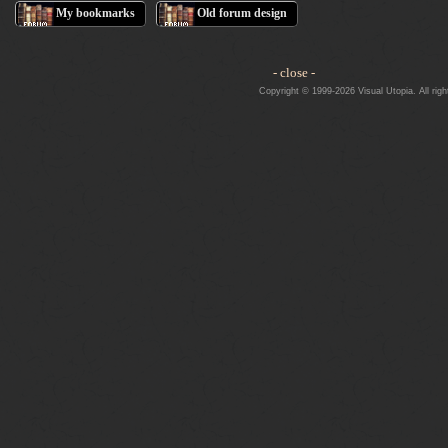
My bookmarks
Old forum design
- close -
Copyright © 1999-2026 Visual Utopia. All righ