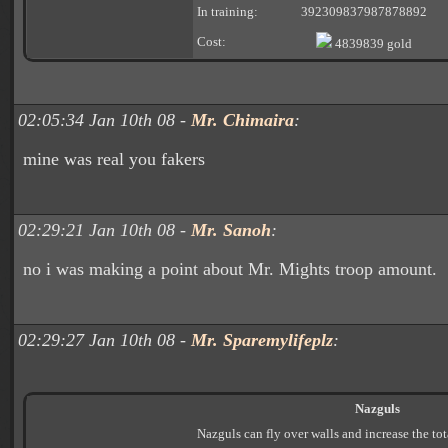
In training:
392309837987878892
Cost:
4839839 gold
02:05:34 Jan 10th 08 -
Mr. Chimaira
:
mine was real you fakers
02:29:21 Jan 10th 08 -
Mr. Sanoh
:
no i was making a point about Mr. Mights troop amount.
02:29:27 Jan 10th 08 -
Mr. Sparemylifeplz
:
Nazguls
Nazguls can fly over walls and increase the to