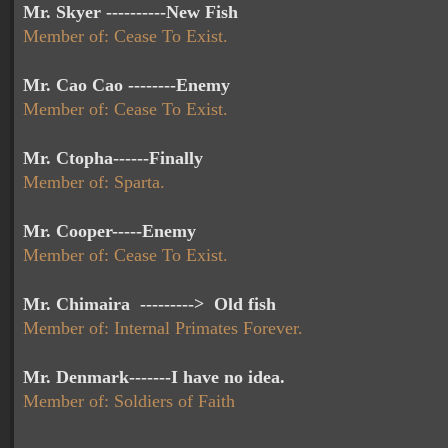
Mr. Skyer ----------New Fish
Member of: Cease To Exist.
Mr. Cao Cao --------Enemy
Member of: Cease To Exist.
Mr. Ctopha------Finally
Member of: Sparta.
Mr. Cooper-----Enemy
Member of: Cease To Exist.
Mr. Chimaira ---------> Old fish
Member of: Internal Primates Forever.
Mr. Denmark-------I have no idea.
Member of: Soldiers of Faith