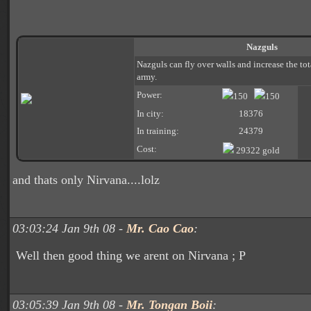
Nazguls
Nazguls can fly over walls and increase the to
army.
Power:
150
150
In city:
18376
In training:
24379
Cost:
29322 gold
and thats only Nirvana....lolz
03:03:24 Jan 9th 08 -
Mr. Cao Cao
:
Well then good thing we arent on Nirvana ; P
03:05:39 Jan 9th 08 -
Mr. Tongan Boii
: