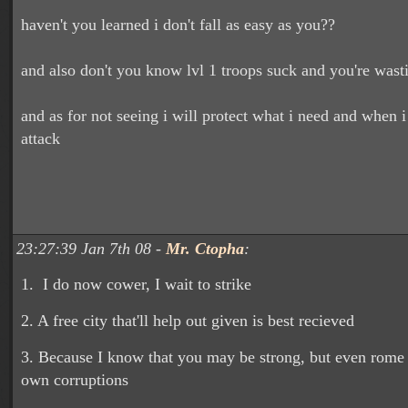
haven't you learned i don't fall as easy as you??
and also don't you know lvl 1 troops suck and you're was
and as for not seeing i will protect what i need and when i 
attack
23:27:39 Jan 7th 08 -
Mr. Ctopha
:
1. I do now cower, I wait to strike
2. A free city that'll help out given is best recieved
3. Because I know that you may be strong, but even rome f
own corruptions