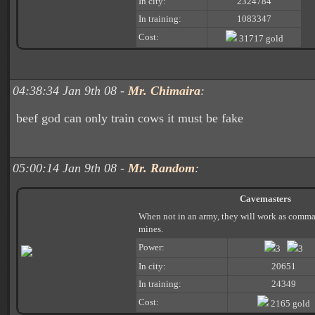
In city:
2324784
In training:
1083347
Cost:
31717 gold
04:38:34 Jan 9th 08 -
Mr. Chimaira
:
beef god can only train cows it must be fake
05:00:14 Jan 9th 08 -
Mr. Random
:
Cavemasters
When not in an army, they will work as comman
mines.
Power:
3
3
In city:
20651
In training:
24349
Cost:
2165 gold