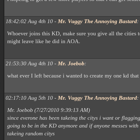
18:42:02 Aug 4th 10 -
Mr. Vuggy The Annoying Bastard
:
Whoever joins this KD, make sure you give all the cities 
might leave like he did in AOA.
21:53:30 Aug 4th 10 -
Mr. Joebob
:
what ever I left because i wanted to create my one kd that i
02:17:10 Aug 5th 10 -
Mr. Vuggy The Annoying Bastard
:
Mr. Joebob (7/27/2010 9:39:13 AM)
since everone has been takeing the citys i want or flaggin
going to be in the KD anymore and if anyone messes with m
takeing random citys