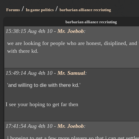
/
/
Forums
In game politics
barbarian alliance recriuting
barbarian alliance recriuting
15:38:15 Aug 4th 10 -
Mr. Joebob
:
we are looking for people who are honest, disiplined, and 
with there kd.
15:49:14 Aug 4th 10 -
Mr. Samual
:
'
'
and willing to die with there kd.
I see your hoping to get far then
17:41:54 Aug 4th 10 -
Mr. Joebob
:
i hopeing to get a few more players so that i can get settle