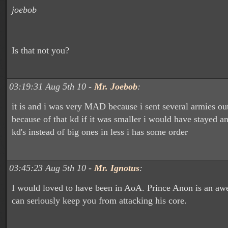
joebob
Is that not you?
03:19:31 Aug 5th 10 -
Mr. Joebob
:
it is and i was very MAD because i sent several armies ou
because of that kd if it was smaller i would have stayed an
kd's instead of big ones in less i has some order
03:45:23 Aug 5th 10 -
Mr. Ignotus
:
I would loved to have been in AoA. Prince Anon is an a
can seriously keep you from attacking his core.