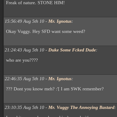
Freak of nature. STONE HIM!
15:56:49 Aug 5th 10 -
Mr. Ignotus
:
Okay Vuggy. Hey SFD want some weed?
21:24:43 Aug 5th 10 -
Duke Some Fcked Dude
:
who are you????
22:46:35 Aug 5th 10 -
Mr. Ignotus
:
??? Dont you know meh? :'[ I am SWK remember?
23:10:35 Aug 5th 10 -
Mr. Vuggy The Annoying Bastard
: