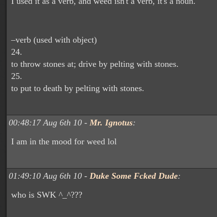
I used it as a verb, and weed isn't a verb, it's a noun.
–verb (used with object)
24.
to throw stones at; drive by pelting with stones.
25.
to put to death by pelting with stones.
00:48:17 Aug 6th 10 -
Mr. Ignotus
:
I am in the mood for weed lol
01:49:10 Aug 6th 10 -
Duke Some Fcked Dude
:
who is SWK ^_^???