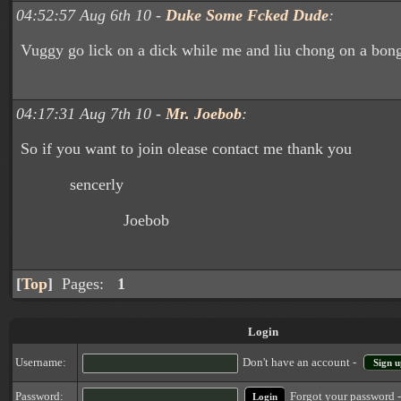
04:52:57 Aug 6th 10 -
Duke Some Fcked Dude
:
Vuggy go lick on a dick while me and liu chong on a bon
04:17:31 Aug 7th 10 -
Mr. Joebob
:
So if you want to join olease contact me thank you
sencerly
Joebob
[
Top
]
Pages:
1
Login
Username:
Don't have an account -
Sign u
Forgot your password 
Password: