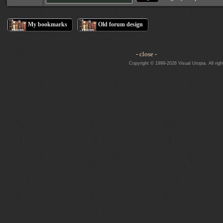
My bookmarks
Old forum design
- close -
Copyright © 1999-2026 Visual Utopia. All righ