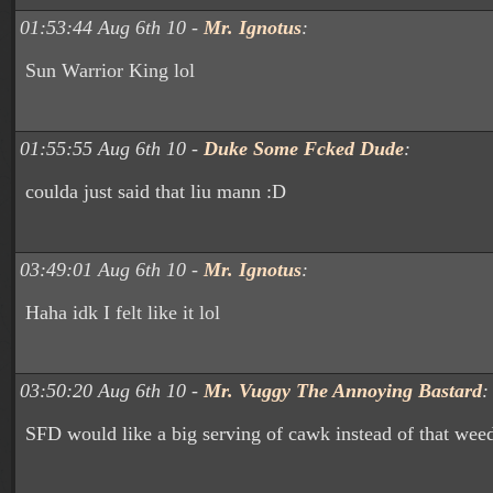
01:53:44 Aug 6th 10 -
Mr. Ignotus
:
Sun Warrior King lol
01:55:55 Aug 6th 10 -
Duke Some Fcked Dude
:
coulda just said that liu mann :D
03:49:01 Aug 6th 10 -
Mr. Ignotus
:
Haha idk I felt like it lol
03:50:20 Aug 6th 10 -
Mr. Vuggy The Annoying Bastard
:
SFD would like a big serving of cawk instead of that wee