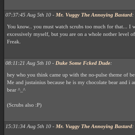
07:37:45 Aug 5th 10 -
Mr. Vuggy The Annoying Bastard
:
You know.. you must watch scrubs too much for that... I 
excessively myself, but you are on a whole nother level of
Freak.
08:11:21 Aug 5th 10 -
Duke Some Fcked Dude
:
hey who you think came up with the no-pulse theme of bea
Me and justainius because he is my chocolate bear and i a
bear ^_^
(Scrubs also :P)
15:31:34 Aug 5th 10 -
Mr. Vuggy The Annoying Bastard
: