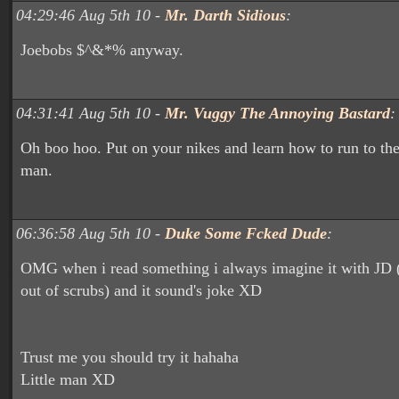
04:29:46 Aug 5th 10 -
Mr. Darth Sidious
:
Joebobs $^&*% anyway.
04:31:41 Aug 5th 10 -
Mr. Vuggy The Annoying Bastard
:
Oh boo hoo. Put on your nikes and learn how to run to the b
man.
06:36:58 Aug 5th 10 -
Duke Some Fcked Dude
:
OMG when i read something i always imagine it with JD 
out of scrubs) and it sound's joke XD
Trust me you should try it hahaha
Little man XD