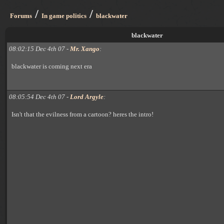
/
/
Forums
In game politics
blackwater
blackwater
08:02:15 Dec 4th 07 -
Mr. Xango
:
blackwater is coming next era
08:05:54 Dec 4th 07 -
Lord Argyle
:
Isn't that the evilness from a cartoon? heres the intro!