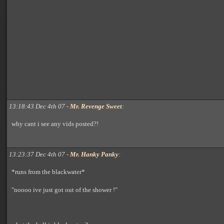
13:18:43 Dec 4th 07 -
Mr. Revenge Sweet
:
why cant i see any vids posted?!
13:23:37 Dec 4th 07 -
Mr. Hanky Panky
:
*runs from the blackwater*
"noooo ive just got out of the shower !"