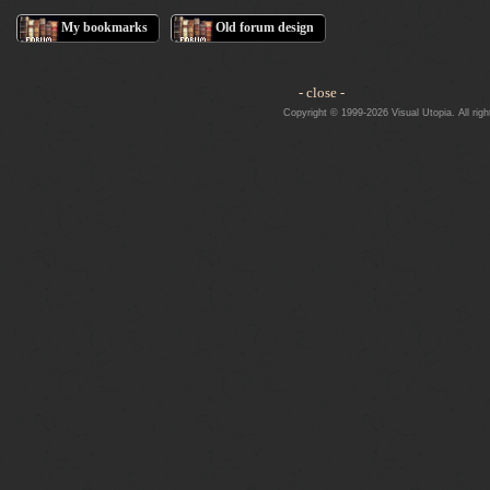
My bookmarks
Old forum design
- close -
Copyright © 1999-2026 Visual Utopia. All righ