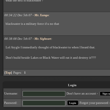
what the hell is blackwater ?
00:34:22 Dec 5th 07 -
Mr. Xango
:
blackwater is a military force if u no that
00:38:08 Dec 5th 07 -
Mr. Sigheart
:
Lol Arygle I immediatly thought of blackwater to when I heard that.
Don't build beside Lakes or Black Water will eat it and destroy it!!!!!
[
Top
]
Pages:
1
Login
Username:
Don't have an account -
Sign u
Forgot your password 
Password: