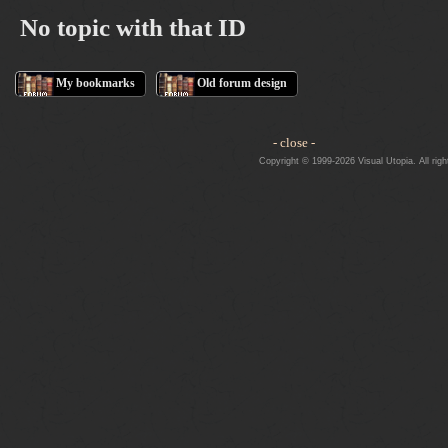
No topic with that ID
My bookmarks
Old forum design
- close -
Copyright © 1999-2026 Visual Utopia. All righ