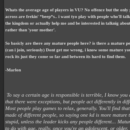
Whats the average age of players in VU? No offence but the only
across are frekin' *beep*s.. i want tyo play with people who'll tal
the kingdom or actually help me and be interested in talknig about
rather than 'your mother'.
So basicly are there any mature people here? is there a mature 
(can i join, seriously) Dont get me wrong, i know some mature yo
rock its just they come so far and between its hard to find them.
-Marlon
To say a certain age is responsible is terrible, I know yo
that there were exceptions, but people act differently in diff
Most people play games to relax, generally. You'll find tha
made of different people, so saying one kd is more mature 
stupid, unless the leader kicks any people different... Matu
to do with age, really, once you're an adolescent, or olde