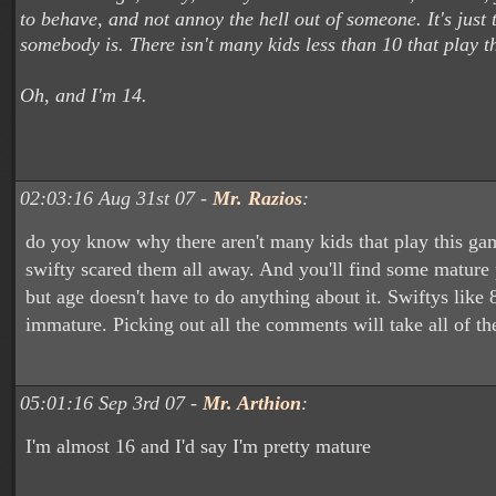
to behave, and not annoy the hell out of someone. It's just
somebody is. There isn't many kids less than 10 that play t
Oh, and I'm 14.
02:03:16 Aug 31st 07 -
Mr. Razios
:
do yoy know why there aren't many kids that play this ga
swifty scared them all away. And you'll find some mature 
but age doesn't have to do anything about it. Swiftys like 
immature. Picking out all the comments will take all of the
05:01:16 Sep 3rd 07 -
Mr. Arthion
:
I'm almost 16 and I'd say I'm pretty mature