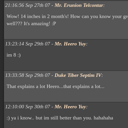
21:16:56 Sep 27th 07 -
Mr. Erunion Telcontar
:
Wow! 14 inches in 2 month's! How can you know your gro
well??? It's amazing! :P
13:23:14 Sep 29th 07 -
Mr. Heero Yuy
:
im 8 :)
13:33:58 Sep 29th 07 -
Duke Tiber Septim IV
:
That explains a lot Heero...that explains a lot...
12:10:00 Sep 30th 07 -
Mr. Heero Yuy
:
:) ya i know.. but im still better than you. hahahaha