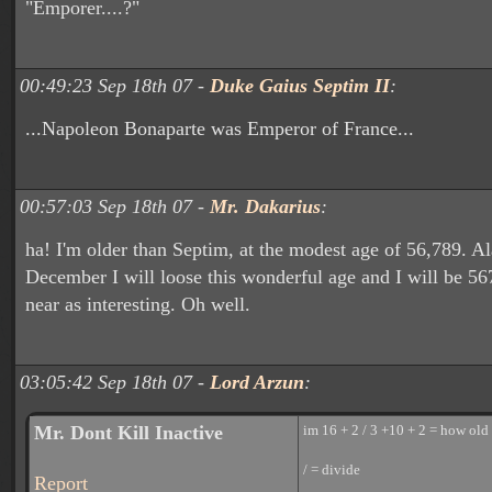
"Emporer....?"
00:49:23 Sep 18th 07 -
Duke Gaius Septim II
:
...Napoleon Bonaparte was Emperor of France...
00:57:03 Sep 18th 07 -
Mr. Dakarius
:
ha! I'm older than Septim, at the modest age of 56,789. Al
December I will loose this wonderful age and I will be 5
near as interesting. Oh well.
03:05:42 Sep 18th 07 -
Lord Arzun
:
Mr. Dont Kill Inactive
im 16 + 2 / 3 +10 + 2 = how old 
/ = divide
Report