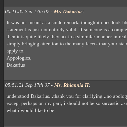
00:11:35 Sep 17th 07 -
Mr. Dakarius
:
It was not meant as a snide remark, though it does look li
statement is just not entirely valid. If someone is a compl
then it is quite likely they act in a simmilar manner in real
simply bringing attention to the many facets that your sta
apply to.
Appologies,
Dakarius
05:51:21 Sep 17th 07 -
Ms. Rhiannia II
:
understood Dakarius...thank you for clarifying...no apolog
except perhaps on my part, i should not be so sarcastic...s
what i would like to be