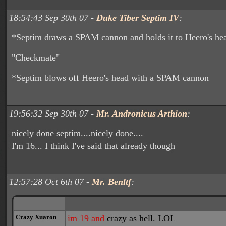
18:54:43 Sep 30th 07 -
Duke Tiber Septim IV
:
*Septim draws a SPAM cannon and holds it to Heero's he
"Checkmate"
*Septim blows off Heero's head with a SPAM cannon
19:56:32 Sep 30th 07 -
Mr. Andronicus Arthion
:
nicely done septim....nicely done....
I'm 16... I think I've said that already though
12:57:28 Oct 6th 07 -
Mr. Benltf
:
Crazy Xuaron
im 19 and
crazy as hell. LOL