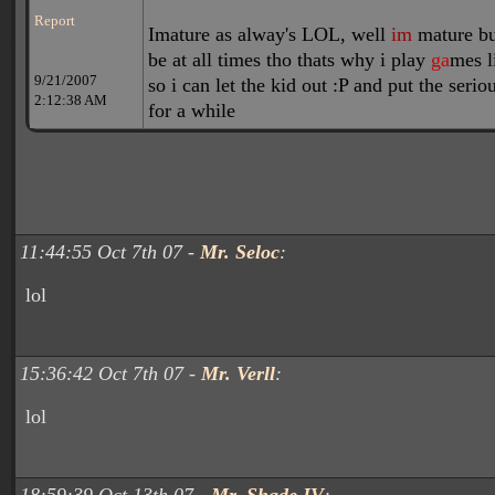
Report
I
m
ature as alway's LOL, well
im
mature bu
be at all times tho thats why i play
ga
mes l
9/21/2007
so i can let the kid out :P and put the serio
2:12:38 AM
for a while
11:44:55 Oct 7th 07 -
Mr. Seloc
:
lol
15:36:42 Oct 7th 07 -
Mr. Verll
:
lol