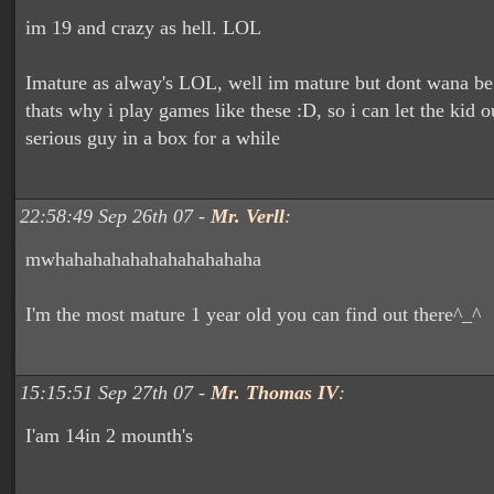
im 19 and crazy as hell. LOL
Imature as alway's LOL, well im mature but dont wana be 
thats why i play games like these :D, so i can let the kid o
serious guy in a box for a while
22:58:49 Sep 26th 07 -
Mr. Verll
:
mwhahahahahahahahahahaha
I'm the most mature 1 year old you can find out there^_^
15:15:51 Sep 27th 07 -
Mr. Thomas IV
:
I'am 14in 2 mounth's