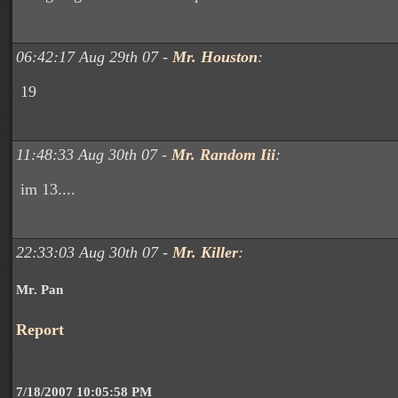
06:42:17 Aug 29th 07 -
Mr. Houston
:
19
11:48:33 Aug 30th 07 -
Mr. Random Iii
:
im 13....
22:33:03 Aug 30th 07 -
Mr. Killer
:
Mr. Pan
Report
7/18/2007 10:05:58 PM