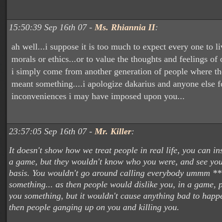
15:50:39 Sep 16th 07 -
Ms. Rhiannia II
:
ah well...i suppose it is too much to expect every one to li
morals or ethics...or to value the thoughts and feelings of o
i simply come from another generation of people where th
meant something....i apologize dakarius and anyone else f
inconveniences i may have imposed upon you...
23:57:05 Sep 16th 07 -
Mr. Killer
:
It doesn't show how we treat people in real life, you can i
a game, but they wouldn't know who you were, and see you
basis. You wouldn't go around calling everybody ummm **
something... as then people would dislike you, in a game, 
you something, but it wouldn't cause anything bad to happe
then people ganging up on you and killing you.