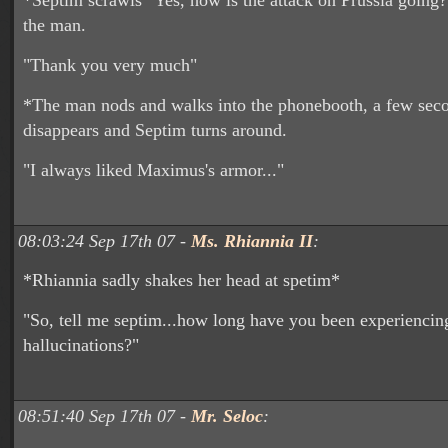
*Septim scrawls "Yes, how is the attack on Prussia going?"
the man.
"Thank you very much"
*The man nods and walks into the phonebooth, a few secon
disappears and Septim turns around.
"I always liked Maximus's armor..."
08:03:24 Sep 17th 07 -
Ms. Rhiannia II
:
*Rhiannia sadly shakes her head at spetim*
"So, tell me septim...how long have you been experiencin
hallucinations?"
08:51:40 Sep 17th 07 -
Mr. Seloc
: