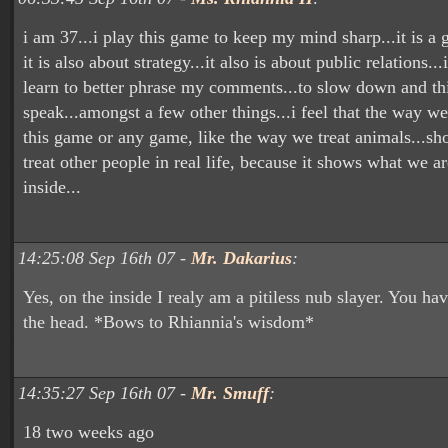
i am 37...i play this game to keep my mind sharp...it is a 
it is also about strategy...it also is about public relations..
learn to better phrase my comments...to slow down and thi
speak...amongst a few other things...i feel that the way we 
this game or any game, like the way we treat animals...
treat other people in real life, because it shows what we ar
inside...
14:25:08 Sep 16th 07 -
Mr. Dakarius
:
Yes, on the inside I realy am a pitiless nub slayer. You hav
the head. *Bows to Rhiannia's wisdom*
14:35:27 Sep 16th 07 -
Mr. Smuff
:
18 two weeks ago