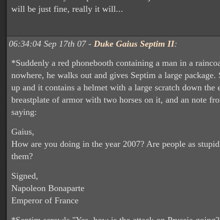
will be just fine, really it will...
06:34:04 Sep 17th 07 -
Duke Gaius Septim II
:
*Suddenly a red phonebooth containing a man in a raincoa
nowhere, he walks out and gives Septim a large package. 
up and it contains a helmet with a large scratch down the 
breastplate of armor with two horses on it, and an note f
saying:
Gaius,
How are you doing in the year 2007? Are people as stupid
them?
Signed,
Napoleon Bonaparte
Emperor of France