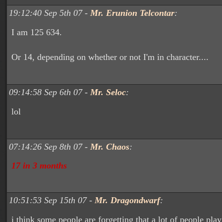
19:12:40 Sep 5th 07 -
Mr. Erunion Telcontar
:
I am 125 634.
Or 14, depending on whether or not I'm in character....
09:14:58 Sep 6th 07 -
Mr. Seloc
:
lol
07:14:26 Sep 8th 07 -
Mr. Chaos
:
17 in 3 months
10:51:53 Sep 15th 07 -
Mr. Dragondwarf
:
i think some people are forgetting that a lot of people pla