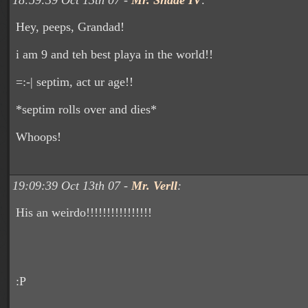
18:59:39 Oct 13th 07 -
Mr. Shade IV
:
Hey, peeps, Grandad!
i am 9 and teh best playa in the world!!
=:-| septim, act ur age!!
*septim rolls over and dies*
Whoops!
19:09:39 Oct 13th 07 -
Mr. Verll
:
His an weirdo!!!!!!!!!!!!!!!!
:P