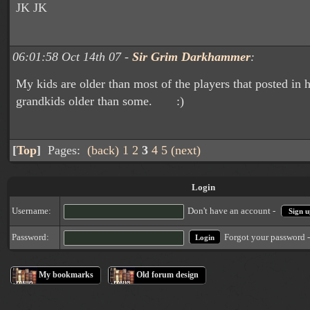
JK JK
06:01:58 Oct 14th 07 -
Sir Grim Darkhammer
:
My kids are older than most of the players that posted in 
grandkids older than some. :)
[
Top
]
Pages:
(back)
1
2
3
4
5
(next)
Login
Username:
Don't have an account -
Sign u
Forgot your password 
Password:
My bookmarks
Old forum design