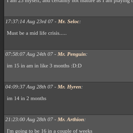
I am 23 myself, and certainly not mature as I am playing 
17:37:14 Aug 23rd 07 -
Mr. Seloc
:
Must be a mid life crisis.....
07:58:07 Aug 24th 07 -
Mr. Penguin
:
im 15 in am in like 3 months :D:D
04:09:37 Aug 28th 07 -
Mr. Hyren
:
im 14 in 2 months
21:23:00 Aug 28th 07 -
Mr. Arthion
:
I'm going to be 16 in a couple of weeks