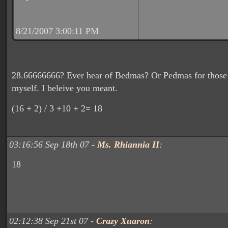
8/21/2007 3:00:11 PM
28.66666666? Ever hear of Bedmas? Or Pedmas for those 
myself. I beleive you meant.
(16 + 2) / 3 +10 + 2= 18
03:16:56 Sep 18th 07 -
Ms. Rhiannia II
:
18
02:12:38 Sep 21st 07 -
Crazy Xuaron
: