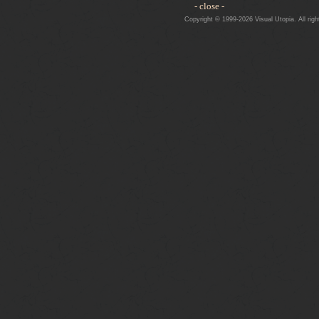
- close -
Copyright © 1999-2026 Visual Utopia. All righ