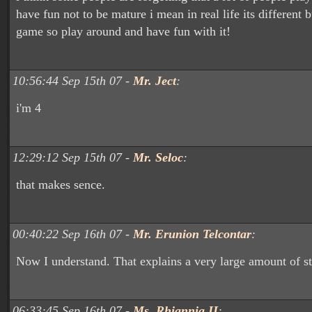
have fun not to be mature i mean in real life its different bu
game so play around and have fun with it!
10:56:44 Sep 15th 07 -
Mr. Ject
:
i'm 4
12:29:12 Sep 15th 07 -
Mr. Seloc
:
that makes sence.
00:40:22 Sep 16th 07 -
Mr. Erunion Telcontar
:
Now I understand. That explains a very large amount of stu
06:33:45 Sep 16th 07 -
Ms. Rhiannia II
: