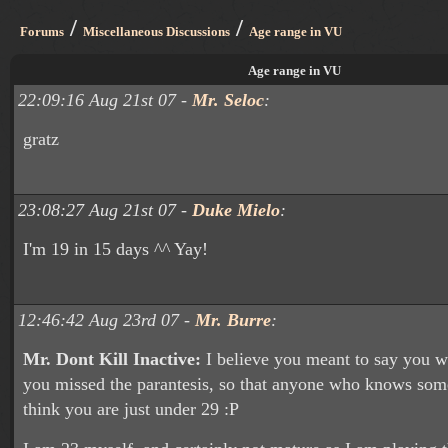
/
/
Forums
Miscellaneous Discussions
Age range in VU
Age range in VU
22:09:16 Aug 21st 07 -
Mr. Seloc
:
gratz
23:08:27 Aug 21st 07 -
Duke Mielo
:
I'm 19 in 15 days ^^ Yay!
12:46:42 Aug 23rd 07 -
Mr. Burre
:
Mr. Dont Kill Inactive:
I believe you meant to say you w
you missed the parantesis, so that anyone who knows som
think you are just under 29 :P