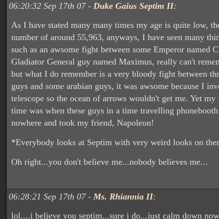
06:20:32 Sep 17th 07 -
Duke Gaius Septim II
:
As I have stated many many times my age is quite low, t
number of around 55,963, anyways, I have seen many thin
such as an awsome fight between some Emperor named 
Gladiator General guy named Maximus, really can't remem
but what I do remember is a very bloody fight between th
guys and some arabian guys, it was awsome because I inv
telescope so the ocean of arrows wouldn't get me. Yet my f
time was when these guys in a time travelling phonebooth
nowhere and took my friend, Napoleon!
*Everybody looks at Septim with very weird looks on ther
Oh right...you don't believe me...nobody believes me...
06:28:21 Sep 17th 07 -
Ms. Rhiannia II
:
lol....i believe you septim...sure i do...just calm down no