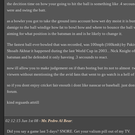
the decition time on how your going to hit the ball is something like .4 secou
were and swing the batt.
as a bowler you got to take the ground into account how wet dry moist it is bu
damige to the ball windige how fat to bowl how and where to bounce the ball 
aiming for what position is the batsman in and is he likely to change it.
The fastest ball ever bowled that was recorded, was 100mph (160kmh) by Pakis
Shoaib Akhtar it happened during the last World Cup in 2003... Nick Knight o
batsman and he defended it only haveing .3 secounds to react.
now ill allow you to make judgement on if thats boring but its not to almost tw
viewers without mentioning the the avid fans that went to go watch is a hell of 
so if you dont enjoy cricket fair enouth i dont like nasscar or baseball. just d
forum.
kind reguards attrill
02:12:15 Jun 1st 08 -
Mr. Pedro Al Bear
:
Did you say a game last 5 days? SNORE. Get your valium pill out of my TV.