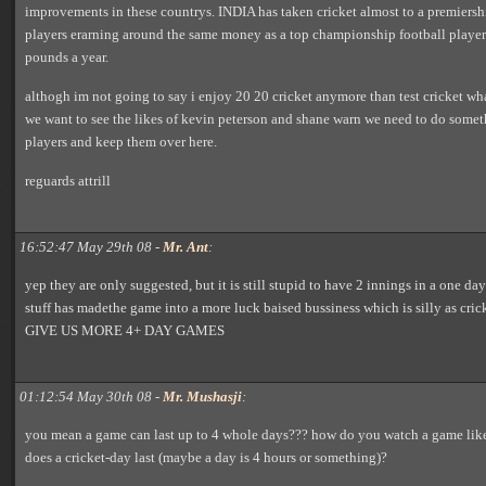
improvements in these countrys. INDIA has taken cricket almost to a premiersh
players erarning around the same money as a top championship football playe
pounds a year.
althogh im not going to say i enjoy 20 20 cricket anymore than test cricket what 
we want to see the likes of kevin peterson and shane warn we need to do someth
players and keep them over here.
reguards attrill
16:52:47 May 29th 08 -
Mr. Ant
:
yep they are only suggested, but it is still stupid to have 2 innings in a one d
stuff has madethe game into a more luck baised bussiness which is silly as cricke
GIVE US MORE 4+ DAY GAMES
01:12:54 May 30th 08 -
Mr. Mushasji
:
you mean a game can last up to 4 whole days??? how do you watch a game lik
does a cricket-day last (maybe a day is 4 hours or something)?