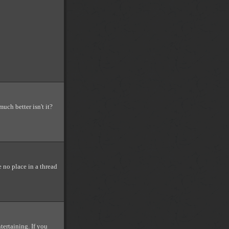
uch better isn't it?
 no place in a thread
tertaining. If you