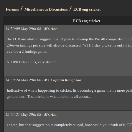
/
/
Forums
Miscellaneous Discussions
ECB eng cricket
ECB eng cricket
14:50:09 May 29th 08 -
Mr. Ant
:
the ECB are idoit to suggest this; 'A plan to revamp the Pro 40 competition int
20-over innings per side will also be discussed.' WTF 1 day cricket is only 1 i
ever be a 2 innings game.
STUPID idea ECB, very stupid
14:58:24 May 29th 08 -
Mr. Captain Kangaroo
:
Indicative of whats happening to cricket. Its becoming a game that is more pal
generation... Test cricket is what cricket is all about...
15:04:21 May 29th 08 -
Mr. Ant
:
i agree, but that suggestion is completely stupid, how could you think of it, E