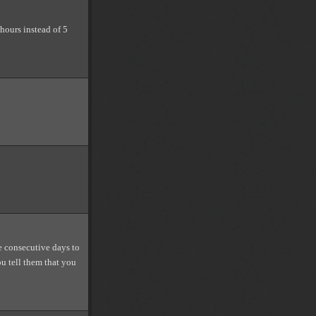
 hours instead of 5
ve consecutive days to
u tell them that you