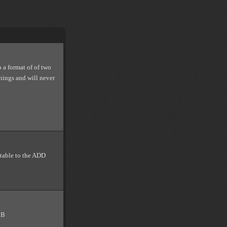
o a format of of two
nnings and will never
itable to the ADD
CB