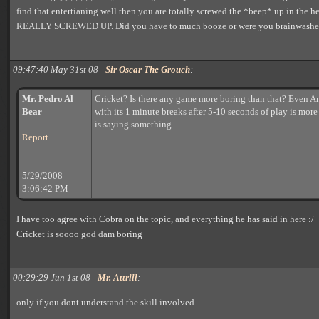
find that entertianing well then you are totally screwed the *beep* up in the head.
REALLY SCREWED UP. Did you have to much booze or were you brainwashe
09:47:40 May 31st 08 -
Sir Oscar The Grouch
:
Mr. Pedro Al
Cricket? Is there any game more boring than that? Even A
Bear
with its 1 minute breaks after 5-10 seconds of play is more
is saying something.
Report
5/29/2008
3:06:42 PM
I have too agree with Cobra on the topic, and everything he has said in here :/
Cricket is soooo god dam boring
00:29:29 Jun 1st 08 -
Mr. Attrill
:
only if you dont understand the skill involved.