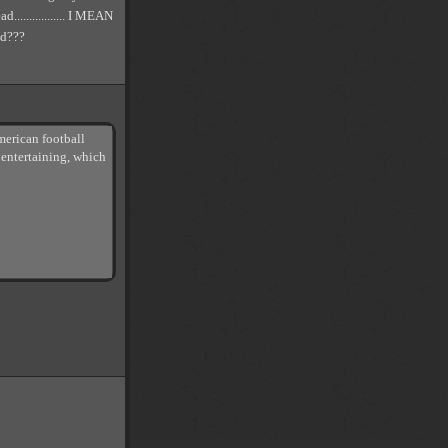
................ I MEAN
d???
merican football
 entertaining, which