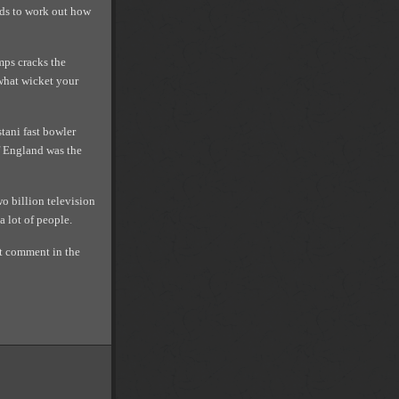
nds to work out how
mps cracks the
what wicket your
tani fast bowler
f England was the
o billion television
a lot of people.
ont comment in the