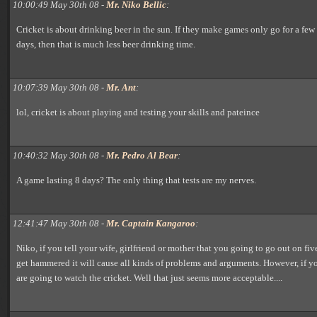
10:00:49 May 30th 08 -
Mr. Niko Bellic
:
Cricket is about drinking beer in the sun. If they make games only go for a few
days, then that is much less beer drinking time.
10:07:39 May 30th 08 -
Mr. Ant
:
lol, cricket is about playing and testing your skills and pateince
10:40:32 May 30th 08 -
Mr. Pedro Al Bear
:
A game lasting 8 days? The only thing that tests are my nerves.
12:41:47 May 30th 08 -
Mr. Captain Kangaroo
:
Niko, if you tell your wife, girlfriend or mother that you going to go out on fi
get hammered it will cause all kinds of problems and arguments. However, if yo
are going to watch the cricket. Well that just seems more acceptable....