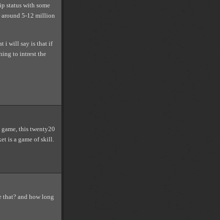
ip status with some
r around 5-12 million
i will say is that if
ing to intrest the
ay game, this twenty20
t is a game of skill.
e that? and how long