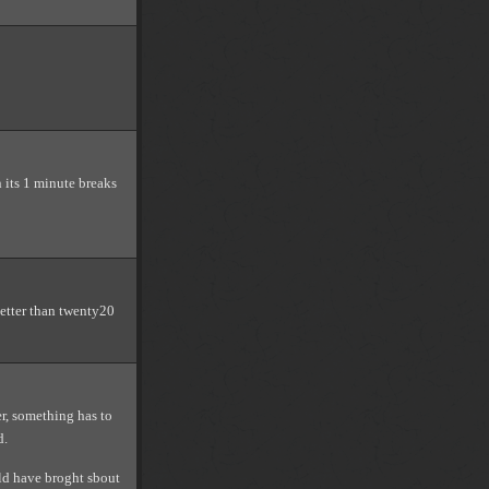
 its 1 minute breaks
 better than twenty20
r, something has to
d.
rld have broght sbout