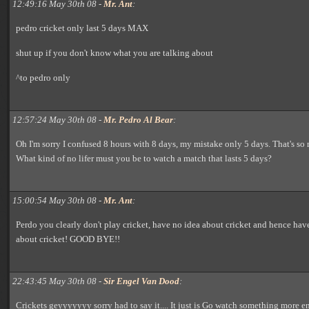
12:49:16 May 30th 08 -
Mr. Ant
:
pedro cricket only last 5 days MAX
shut up if you don't know what you are talking about
^to pedro only
12:57:24 May 30th 08 -
Mr. Pedro Al Bear
:
Oh I'm sorry I confused 8 hours with 8 days, my mistake only 5 days. That's so m
What kind of no lifer must you be to watch a match that lasts 5 days?
15:00:54 May 30th 08 -
Mr. Ant
:
Perdo you clearly don't play cricket, have no idea about cricket and hence have
about cricket! GOOD BYE!!
22:43:45 May 30th 08 -
Sir Engel Van Dood
:
Crickets geyyyyyyy sorry had to say it.... It just is Go watch something more en