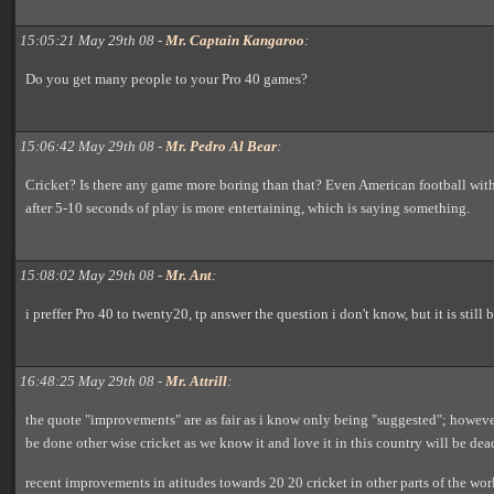
15:05:21 May 29th 08 -
Mr. Captain Kangaroo
:
Do you get many people to your Pro 40 games?
15:06:42 May 29th 08 -
Mr. Pedro Al Bear
:
Cricket? Is there any game more boring than that? Even American football with
after 5-10 seconds of play is more entertaining, which is saying something.
15:08:02 May 29th 08 -
Mr. Ant
:
i preffer Pro 40 to twenty20, tp answer the question i don't know, but it is still
16:48:25 May 29th 08 -
Mr. Attrill
:
the quote "improvements" are as fair as i know only being "suggested"; howeve
be done other wise cricket as we know it and love it in this country will be dea
recent improvements in atitudes towards 20 20 cricket in other parts of the wo