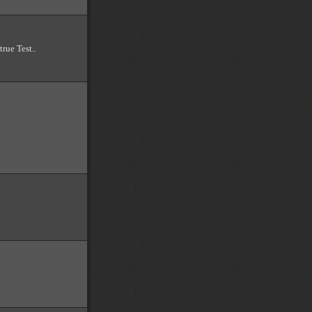
true Test..