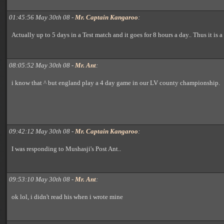
01:45:56 May 30th 08 -
Mr. Captain Kangaroo
:
Actually up to 5 days in a Test match and it goes for 8 hours a day.. Thus it is a 
08:05:52 May 30th 08 -
Mr. Ant
:
i know that ^ but england play a 4 day game in our LV county championship.
09:42:12 May 30th 08 -
Mr. Captain Kangaroo
:
I was responding to Mushasji's Post Ant..
09:53:10 May 30th 08 -
Mr. Ant
:
ok lol, i didn't read his when i wrote mine