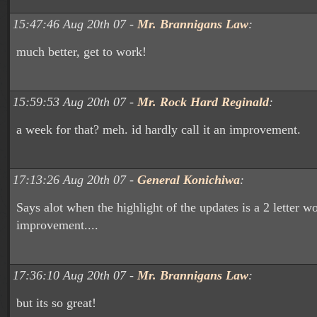
15:47:46 Aug 20th 07 -
Mr. Brannigans Law
:
much better, get to work!
15:59:53 Aug 20th 07 -
Mr. Rock Hard Reginald
:
a week for that? meh. id hardly call it an improvement.
17:13:26 Aug 20th 07 -
General Konichiwa
:
Says alot when the highlight of the updates is a 2 letter w
improvement....
17:36:10 Aug 20th 07 -
Mr. Brannigans Law
:
but its so great!