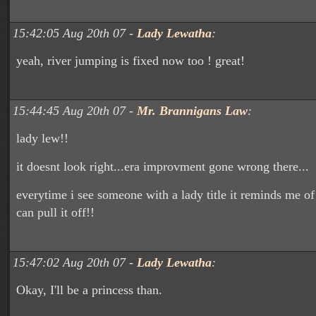
15:42:05 Aug 20th 07 -
Lady Lewatha
:
yeah, river jumping is fixed now too ! great!
15:44:45 Aug 20th 07 -
Mr. Brannigans Law
:
lady lew!!
it doesnt look right...era improvment gone wrong there...
everytime i see someone with a lady title it reminds me of
can pull it off!!
15:47:02 Aug 20th 07 -
Lady Lewatha
:
Okay, I'll be a princess than.