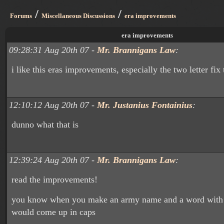
/
/
Forums
Miscellaneous Discussions
era improvements
era improvements
09:28:31 Aug 20th 07 -
Mr. Brannigans Law
:
i like this eras improvements, especially the two letter fix 
12:10:12 Aug 20th 07 -
Mr. Justanius Fontainius
:
dunno what that is
12:39:24 Aug 20th 07 -
Mr. Brannigans Law
:
read the improvements!
you know when you make an army name and a word with t
would come up in caps