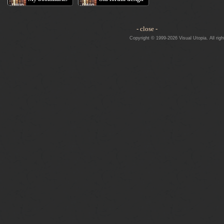
- close -
Copyright © 1999-2026 Visual Utopia. All righ