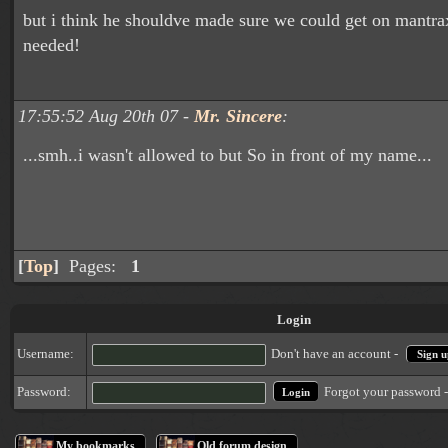
but i think he shouldve made sure we could get on mantr
needed!
17:55:52 Aug 20th 07 -
Mr. Sincere
:
...smh..i wasn't allowed to but So in front of my name...
[
Top
]
Pages:
1
Login
Username:
Don't have an account -
Sign u
Forgot your password 
Password:
My bookmarks
Old forum design