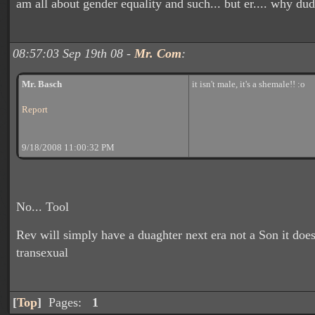
am all about gender equality and such... but er.... why du
08:57:03 Sep 19th 08 -
Mr. Com
:
Mr. Basch
it isn't male, it's a shemale!! :o
Report
9/18/2008 11:00:32 PM
No... Tool
Rev will simply have a duaghter next era not a Son it do
transexual
[
Top
]
Pages:
1