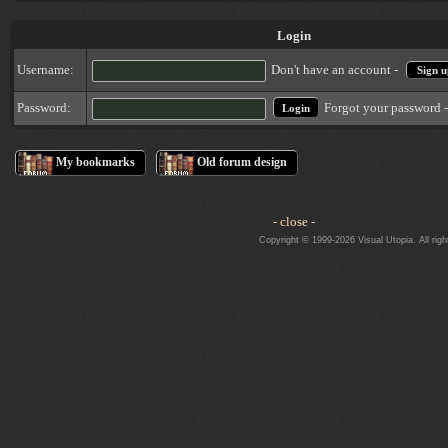
Login
Username:
Don't have an account -
Sign u
Forgot your password 
Password:
My bookmarks
Old forum design
- close -
Copyright © 1999-2026 Visual Utopia. All righ