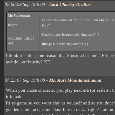
07:08:09 Sep 19th 08 -
Lord Charley Deallus
:
Mr. Spiderman
I know this is none of my business.... but why would
Report
lady?
Can't you just be proud of being male? :P
9/19/2008 1:56:25
AM
(this post is made in good fun :) )
I think it is the same reason that Shezmu became a Princes
awhile...curiousity? XD
07:23:07 Sep 19th 08 -
Ms. Auri Mountainshaman
:
When you chose character you play next era (or restart i t
it female.
Its rp game so you wont play as yourself and so you dont
gender, same race, same class like in real... right? I am no