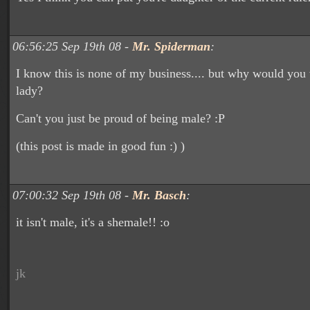
06:56:25 Sep 19th 08 -
Mr. Spiderman
:
I know this is none of my business.... but why would you 
lady?
Can't you just be proud of being male? :P
(this post is made in good fun :) )
07:00:32 Sep 19th 08 -
Mr. Basch
:
it isn't male, it's a shemale!! :o
jk