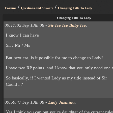
/
/
Forums
Questions and Answers
Changing Title To Lady
Changing Title To Lady
09:17:02 Sep 13th 08 -
Sir Ice Ice Baby Ice
:
I know I can have
Sir / Mr / Ms
But next era, is it possible for me to change to Lady?
I have two RP points, and I know that you only need one 
So basically, if I wanted Lady as my title instead of Sir
Could I ?
09:50:47 Sep 13th 08 -
Lady Jasmina
:
Yes I think you can put you're daughter of the current ruler