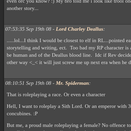
even orc you know? :) My bro told me i look like trool on
another story...
07:53:35 Sep 19th 08 -
Lord Charley Deallus
:
.....lol...I think I would be closest to elf in RL...pointed ea
storytelling and writing, ect. Too bad my RP character is
be human and of the Deallus blood line. Idc if Rev decide
other way <_< it will just screw me up next era when he d
08:10:51 Sep 19th 08 -
Mr. Spiderman
:
That is roleplaying a race. Or even a character
Hell, I want to roleplay a Sith Lord. Or an emperor with 
concubines. :P
But me, a proud male roleplaying a female? No offence to