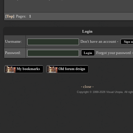
[
Top
]
Pages:
1
Login
Username:
Don't have an account -
Sign u
Forgot your password 
Password:
My bookmarks
Old forum design
- close -
Copyright © 1999-2026 Visual Utopia. All righ