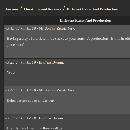
/
/
Forums
Questions and Answers
Different Races And Production
Different Races And Production
03:13:52 Jul 1st 10 -
Mr. Arthur Zonds Fav
:
Having a city of a different race next to your hurts it's production. Is this in ef
protection?
03:29:24 Jul 1st 10 -
Endless Dream
:
Yes :(
03:48:45 Jul 1st 10 -
Mr. Arthur Zonds Fav
:
Hehe, I sense abuse all the way.
03:59:29 Jul 1st 10 -
Endless Dream
:
Exactly. And die for it they shall ;)