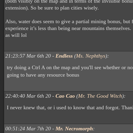
(both visibly on the map and in terms of the invisible bonu
extension). So be sure to plan cities wisely.
Also, water does seem to give a partial mining bonus, but
experience it’s less than being near mountains themselves. 
as will lol
21:23:57 Mar 6th 20 -
Endless
(
Ms. Nephthys
):
try doing a Ctrl A on the map and you'll see whether or not
going to have any resource bonus
22:40:40 Mar 6th 20 -
Cao Cao
(
Mr. The Good Witch
):
I never knew that, or i used to know that and forgot. Than
00:51:24 Mar 7th 20 -
Mr. Necromorph
: