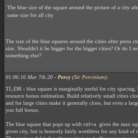
The blue size of the square around the picture of a city aft
same size for all city
The size of the blue squares around the cities after press c
size. Shouldn't it be bigger for the bigger cities? Or do I n
something else?
01:06:16 Mar 7th 20 -
Percy
(
Sir Percinium
):
TL;DR - blue square is marginally useful for city spacing, 
resource bonus estimation. Build relatively small cities clo
and for large cities make it generally close, but even a larg
you full bonus.
The blue square that pops up with ctrl+a gives the max sq
given city, but is honestly fairly worthless for any kind of