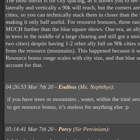
The most useful is for city spacing, as it allows you to se
laterally and vertically a 90k will reach, but the corners ar
cities, so you can technically stack them in closer than the
making it only half useful. For resource bonuses, those ra
MUCH further than the blue square shows. One era, an ally
in trees in the middle of a large clearing and still got a mi
two cities) despite having 1-2 other ally full on 90k cities
from the resource (mountains). This happened because it wa
Resource bonus range scales with city size, and that blue s
account for that.
04:26:53 Mar 7th 20 -
Endless
(
Ms. Nephthys
):
if you have trees or mountains , water, within the total ar
to get resource bonus, it’s useless for anything else :p
05:14:41 Mar 7th 20 -
Percy
(
Sir Percinium
):