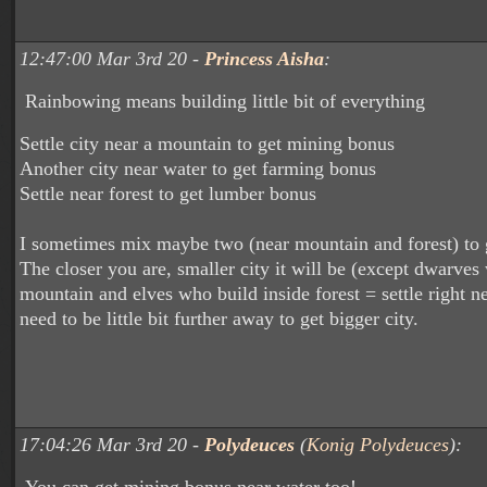
12:47:00 Mar 3rd 20 -
Princess Aisha
:
Rainbowing means building little bit of everything
Settle city near a mountain to get mining bonus
Another city near water to get farming bonus
Settle near forest to get lumber bonus
I sometimes mix maybe two (near mountain and forest) to 
The closer you are, smaller city it will be (except dwarves
mountain and elves who build inside forest = settle right ne
need to be little bit further away to get bigger city.
17:04:26 Mar 3rd 20 -
Polydeuces
(
Konig Polydeuces
):