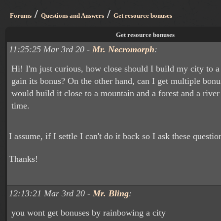
/
/
Forums
Questions and Answers
Get resource bonuses
Get resource bonuses
11:25:25 Mar 3rd 20 -
Mr. Necromorph
:
Hi! I'm just curious, how close should I build my city to a
gain its bonus? On the other hand, can I get multiple bonu
would build it close to a mountain and a forest and a river
time.
I assume, if I settle I can't do it back so I ask these question
Thanks!
12:13:21 Mar 3rd 20 -
Mr. Bling
:
you wont get bonuses by rainbowing a city