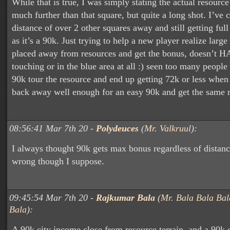
While that is true, I was simply stating the actual resourc
much further than that square, but quite a long shot. I’ve 
distance of over 2 other squares away and still getting ful
as it’s a 90k. Just trying to help a new player realize large
placed away from resources and get the bonus, doesn’t H
touching or in the blue area at all :) seen too many people
90k tour the resource and end up getting 72k or less when
back away well enough for an easy 90k and get the same r
08:56:41 Mar 7th 20 -
Polydeuces
(
Mr. Valkruul
):
I always thought 90k gets max bonus regardless of distanc
wrong though I suppose.
09:45:54 Mar 7th 20 -
Rajkumar Bala
(
Mr. Bala Bala Bal
Bala
):
A 90k city income close from resource terrain, and a 90k 