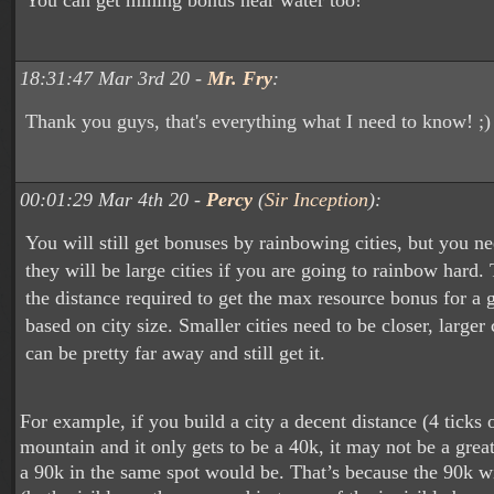
You can get mining bonus near water too!
18:31:47 Mar 3rd 20 -
Mr. Fry
:
Thank you guys, that's everything what I need to know! ;)
00:01:29 Mar 4th 20 -
Percy
(
Sir Inception
):
You will still get bonuses by rainbowing cities, but you n
they will be large cities if you are going to rainbow hard.
the distance required to get the max resource bonus for a 
based on city size. Smaller cities need to be closer, larger 
can be pretty far away and still get it.
For example, if you build a city a decent distance (4 ticks 
mountain and it only gets to be a 40k, it may not be a grea
a 90k in the same spot would be. That’s because the 90k wi