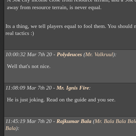
away from resource terrain, is never equal.
Its a thing, we tell players equal to fool them. You should
real tactics :)
10:00:32 Mar 7th 20 -
Polydeuces
(
Mr. Valkruul
):
Well that's not nice.
11:08:09 Mar 7th 20 -
Mr. Ignis Fire
:
He is just joking. Read on the guide and you see.
11:45:19 Mar 7th 20 -
Rajkumar Bala
(
Mr. Bala Bala Bal
Bala
):