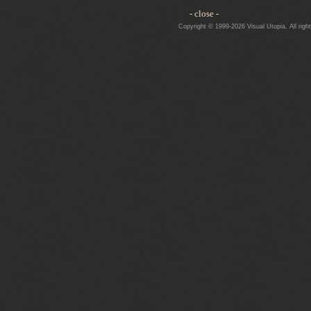
- close -
Copyright © 1999-2026 Visual Utopia. All righ