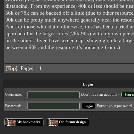
distancing. From my experience, 40k or less should be nea
56k or 78k can be backed off a little (due to other resources
90k can be pretty much anywhere generally near the resourc
And for those who claim otherwise, this has been a tried a
approach for the larger cities (78k-90k) with my own pers
on the others. Even have screen caps showing quite a large
between a 90k and the resource it’s bonusing from :)
[
Top
]
Pages:
1
Login
Username:
Don't have an account -
Sign u
Forgot your password 
Password:
My bookmarks
Old forum design