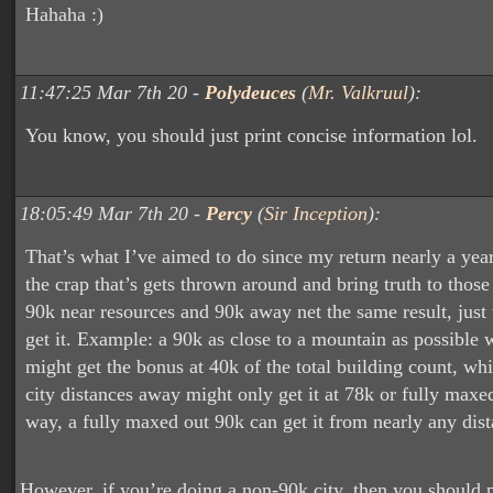
Hahaha :)
11:47:25 Mar 7th 20 -
Polydeuces
(
Mr. Valkruul
):
You know, you should just print concise information lol.
18:05:49 Mar 7th 20 -
Percy
(
Sir Inception
):
That’s what I’ve aimed to do since my return nearly a yea
the crap that’s gets thrown around and bring truth to those
90k near resources and 90k away net the same result, just 
get it. Example: a 90k as close to a mountain as possible w
might get the bonus at 40k of the total building count, wh
city distances away might only get it at 78k or fully maxed
way, a fully maxed out 90k can get it from nearly any di
However, if you’re doing a non-90k city, then you should p