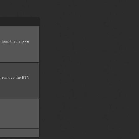
s from the help vu
t, remove the BT's