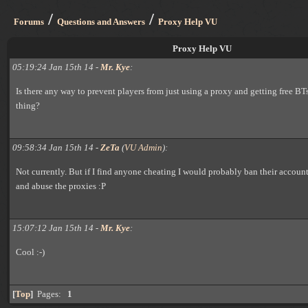
/
/
Forums
Questions and Answers
Proxy Help VU
Proxy Help VU
05:19:24 Jan 15th 14 -
Mr. Kye
:
Is there any way to prevent players from just using a proxy and getting free BT
thing?
09:58:34 Jan 15th 14 -
ZeTa
(
VU Admin
):
Not currently. But if I find anyone cheating I would probably ban their accoun
and abuse the proxies :P
15:07:12 Jan 15th 14 -
Mr. Kye
:
Cool :-)
[
Top
]
Pages:
1