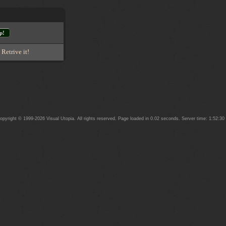
p!
-
Retrive it!
yright © 1999-2026 Visual Utopia. All rights reserved. Page loaded in 0.02 seconds. Server time: 1:52:3