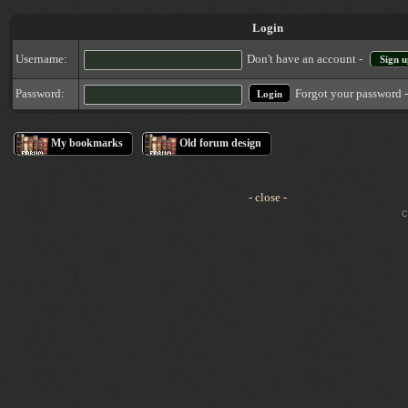
Login
Username:
Don't have an account -
Sign u
Forgot your password 
Password:
My bookmarks
Old forum design
- close -
Cop