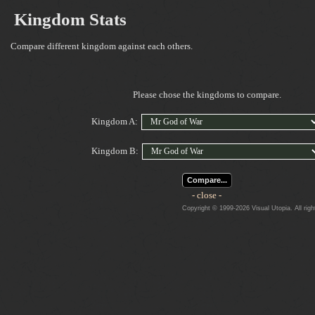
Kingdom Stats
Compare different kingdom against each others.
Please chose the kingdoms to compare.
Kingdom A:
Kingdom B:
Compare...
- close -
Copyright © 1999-2026 Visual Utopia. All righ