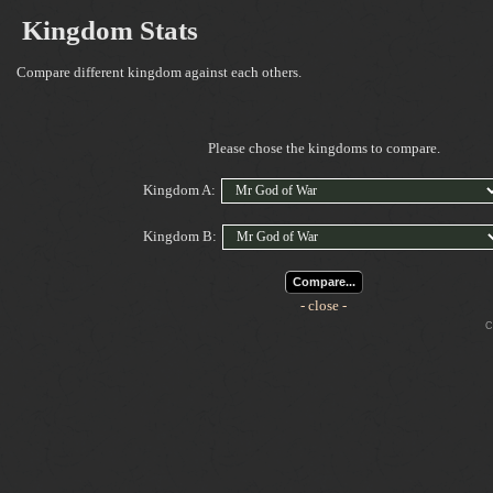
Kingdom Stats
Compare different kingdom against each others.
Please chose the kingdoms to compare.
Kingdom A:
Kingdom B:
Compare...
- close -
Cop