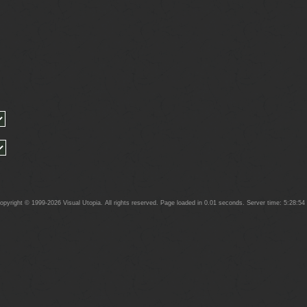
yright © 1999-2026 Visual Utopia. All rights reserved. Page loaded in 0.01 seconds. Server time: 5:28:5