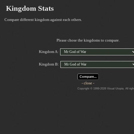
Kingdom Stats
Compare different kingdom against each others.
Please chose the kingdoms to compare.
Kingdom A:
Kingdom B:
Compare...
- close -
Copyright © 1999-2026 Visual Utopia. All righ