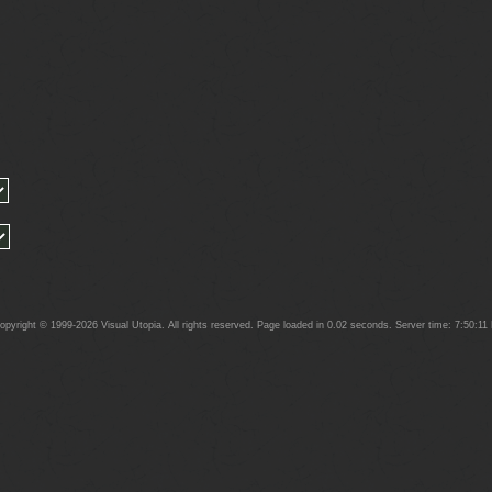
yright © 1999-2026 Visual Utopia. All rights reserved. Page loaded in 0.02 seconds. Server time: 7:50:1