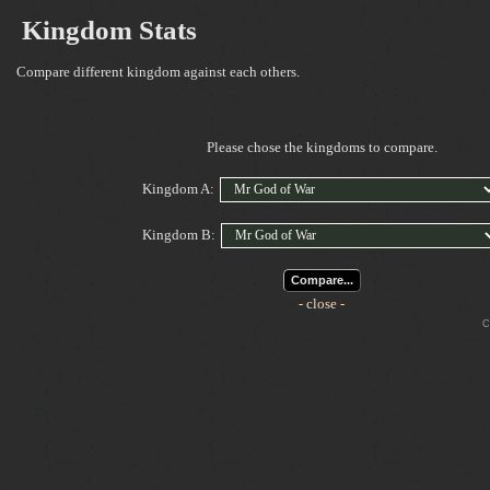
Kingdom Stats
Compare different kingdom against each others.
Please chose the kingdoms to compare.
Kingdom A:
Kingdom B:
Compare...
- close -
Cop