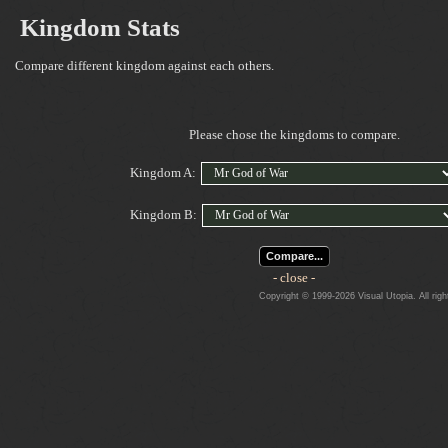
Kingdom Stats
Compare different kingdom against each others.
Please chose the kingdoms to compare.
Kingdom A:
Kingdom B:
Compare...
- close -
Copyright © 1999-2026 Visual Utopia. All righ