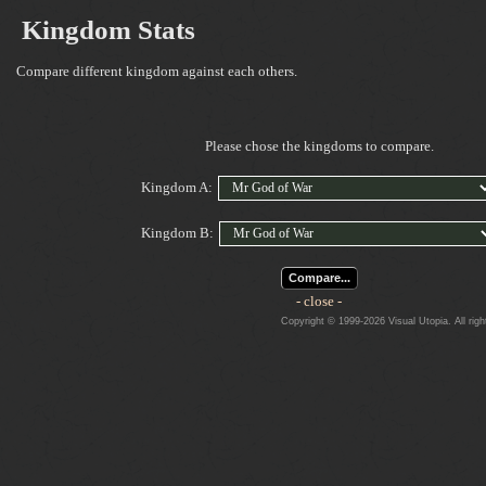
Kingdom Stats
Compare different kingdom against each others.
Please chose the kingdoms to compare.
Kingdom A:
Kingdom B:
Compare...
- close -
Copyright © 1999-2026 Visual Utopia. All righ