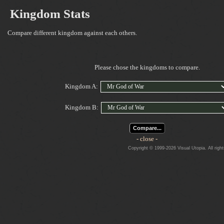
Kingdom Stats
Compare different kingdom against each others.
Please chose the kingdoms to compare.
Kingdom A:
Kingdom B:
Compare...
- close -
Copyright © 1999-2026 Visual Utopia. All righ