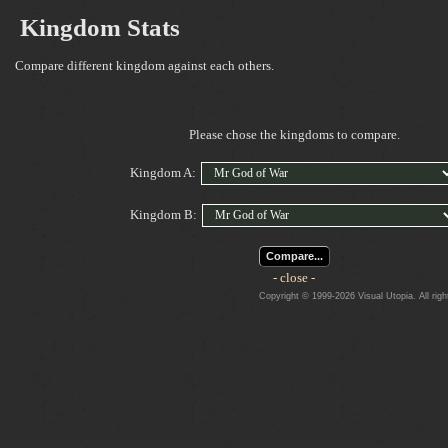
Kingdom Stats
Compare different kingdom against each others.
Please chose the kingdoms to compare.
Kingdom A:
Kingdom B:
Compare...
- close -
Copyright © 1999-2026 Visual Utopia. All righ