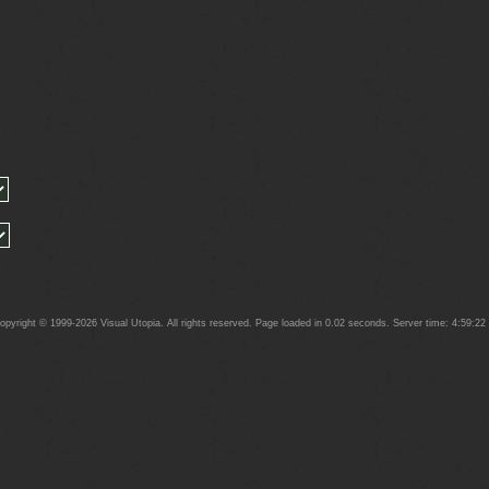
yright © 1999-2026 Visual Utopia. All rights reserved. Page loaded in 0.02 seconds. Server time: 4:59:2