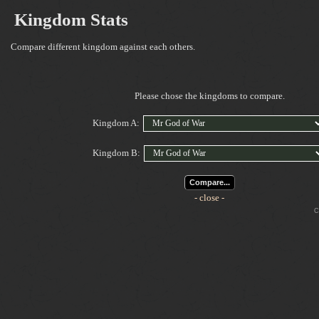
Kingdom Stats
Compare different kingdom against each others.
Please chose the kingdoms to compare.
Kingdom A:
Kingdom B:
Compare...
- close -
Cop