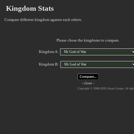
Kingdom Stats
Compare different kingdom against each others.
Please chose the kingdoms to compare.
Kingdom A:
Kingdom B:
Compare...
- close -
Copyright © 1999-2026 Visual Utopia. All righ