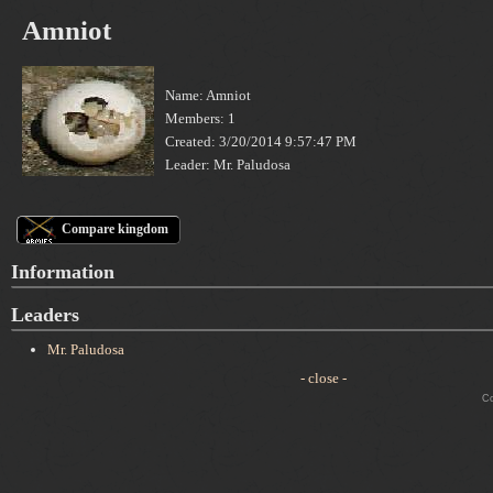
Amniot
Name: Amniot
Members: 1
Created: 3/20/2014 9:57:47 PM
Leader: Mr. Paludosa
Compare kingdom
Information
Leaders
Mr. Paludosa
- close -
Cop