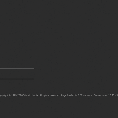
yright © 1999-2026 Visual Utopia. All rights reserved. Page loaded in 0.02 seconds. Server time: 12:43:4