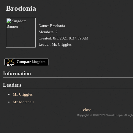
Brodonia
Name: Brodonia
Members: 2
Created: 8/5/2021 8:37:59 AM
Leader: Mr. Criggles
Compare kingdom
Information
Leaders
Mr. Criggles
Mr. Motchell
- close -
Copyright © 1999-2026 Visual Utopia. All righ