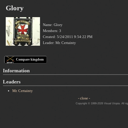
Glory
Name: Glory
Members: 3
Created: 5/24/2011 9:54:22 PM
Leader: Mr. Certainty
Compare kingdom
Information
Leaders
Mr. Certainty
- close -
Copyright © 1999-2026 Visual Utopia. All ri