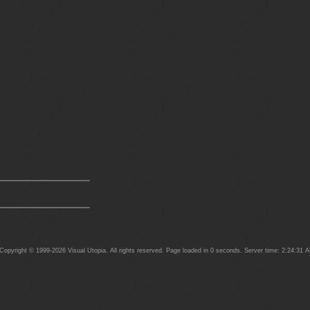
opyright © 1999-2026 Visual Utopia. All rights reserved. Page loaded in 0 seconds. Server time: 2:24:31 