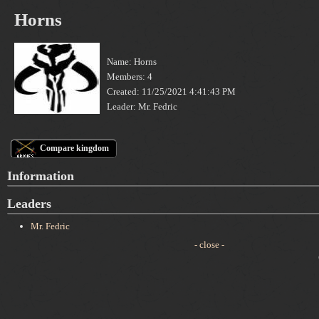
Horns
Name: Horns
Members: 4
Created: 11/25/2021 4:41:43 PM
Leader: Mr. Fedric
Compare kingdom
Information
Leaders
Mr. Fedric
- close -
C