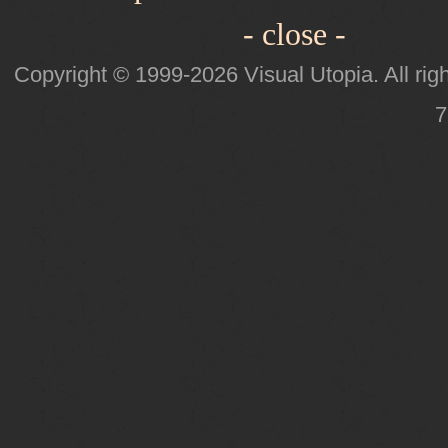
- close -
Copyright © 1999-2026 Visual Utopia. All righ
7