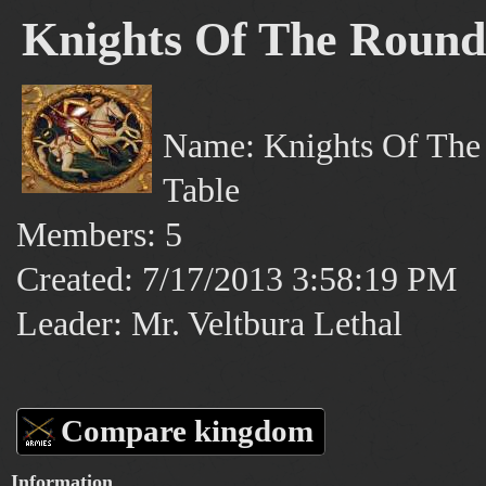
Knights Of The Round
Name: Knights Of The
Table
Members: 5
Created: 7/17/2013 3:58:19 PM
Leader: Mr. Veltbura Lethal
Compare kingdom
Information