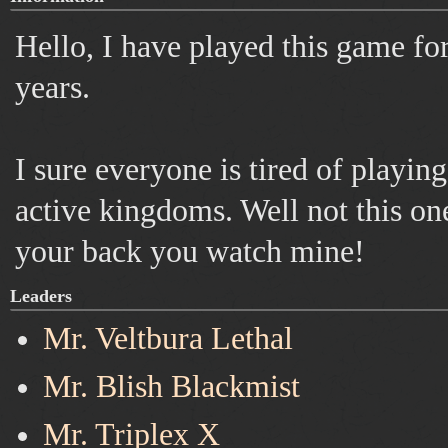
Hello, I have played this game fo
years.
I sure everyone is tired of playin
active kingdoms. Well not this on
your back you watch mine!
Leaders
Mr. Veltbura Lethal
Mr. Blish Blackmist
Mr. Triplex X