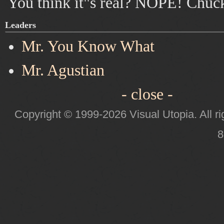
You think it"s real? NOPE! Chuck
Leaders
Mr. You Know What
Mr. Agustian
- close -
Copyright © 1999-2026 Visual Utopia. All ri
8