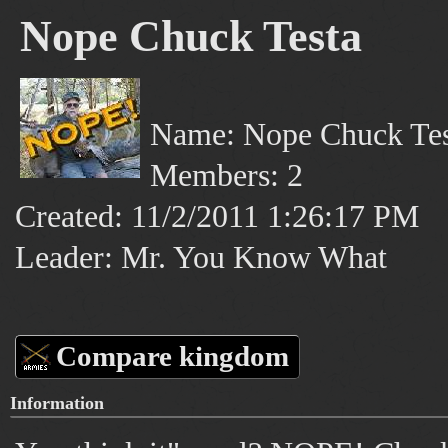
Nope Chuck Testa
Name: Nope Chuck Tes
Members: 2
Created: 11/2/2011 1:26:17 PM
Leader: Mr. You Know What
Compare kingdom
Information