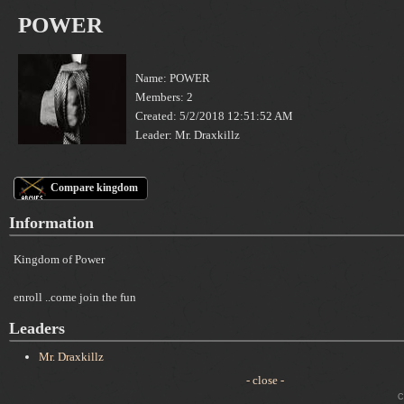
POWER
Name: POWER
Members: 2
Created: 5/2/2018 12:51:52 AM
Leader: Mr. Draxkillz
Compare kingdom
Information
Kingdom of Power
enroll ..come join the fun
Leaders
Mr. Draxkillz
- close -
Cop