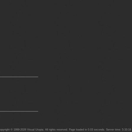
yright © 1999-2026 Visual Utopia. All rights reserved. Page loaded in 0.03 seconds. Server time: 5:33:1