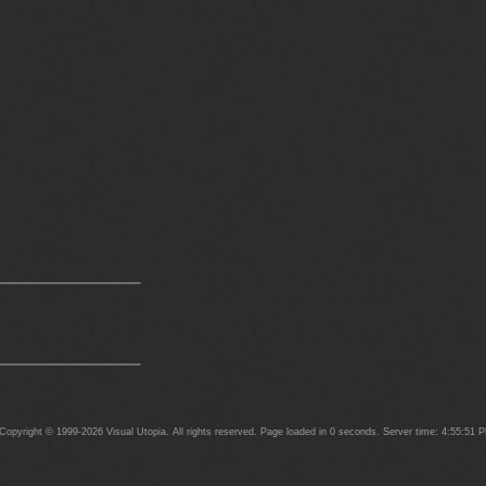
opyright © 1999-2026 Visual Utopia. All rights reserved. Page loaded in 0 seconds. Server time: 4:55:51 