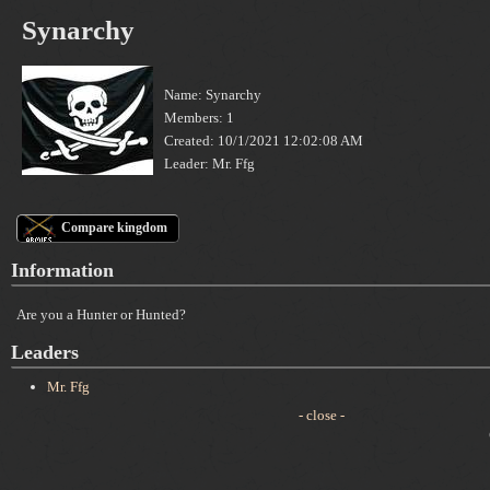
Synarchy
Name: Synarchy
Members: 1
Created: 10/1/2021 12:02:08 AM
Leader: Mr. Ffg
Compare kingdom
Information
Are you a Hunter or Hunted?
Leaders
Mr. Ffg
- close -
C