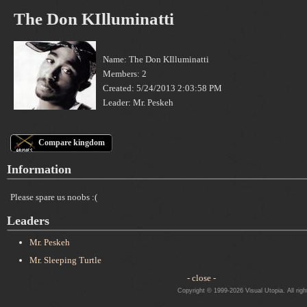
The Don KIlluminatti
Name: The Don KIlluminatti
Members: 2
Created: 5/24/2013 2:03:58 PM
Leader: Mr. Peskeh
Compare kingdom
Information
Please spare us noobs :(
Leaders
Mr. Peskeh
Mr. Sleeping Turtle
- close -
Copyright © 1999-2026 Visual Utopia. All righ