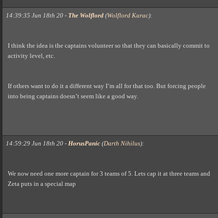
14:39:35 Jun 18th 20
-
The Wolflord
(
Wolflord Karac
)
:
I think the idea is the captains volunteer so that they can basically commit to
activity level, etc.
If others want to do it a different way I’m all for that too. But forcing people
into being captains doesn’t seem like a good way.
14:59:29 Jun 18th 20
-
HorusPanic
(
Darth Nihilus
)
:
We now need one more captain for 3 teams of 5. Lets cap it at three teams and
Zeta puts in a special map