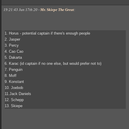
19:21:43 Jun 17th 20
-
Mr. Skiepe The Great
:
1. Horus - potential captain if there's enough people
2. Jasper
3. Percy
4. Cao Cao
5. Dakarta
6. Karac (id captain if no one else, but would prefer not to)
7. Penguin
8. Moff
9. Konstant
10. Joebob
11.Jack Daniels
12. Schepp
13. Skiepe