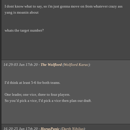
I dont know what to say, so i'm just gonna move on from whatever crazy ass
yang is moanin about
whats the target number?
14:29:03 Jun 17th 20
-
The Wolflord
(
Wolflord Karac
)
:
I’d think at least 5-6 for both teams.
One leader, one vice, three to four players.
So you’d pick a vice, I’d pick a vice then plan our draft.
16:20:25 Jun 17th 20
-
HorusPanic
(
Darth Nihilus
)
: