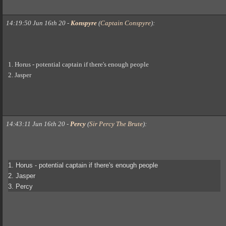
14:19:50 Jun 16th 20
-
Konspyre
(
Captain Conspyre
)
:
1. Horus - potential captain if there's enough people
2. Jasper
14:43:11 Jun 16th 20
-
Percy
(
Sir Percy The Brute
)
:
1. Horus - potential captain if there's enough people
2. Jasper
3. Percy