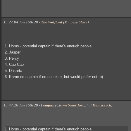
15:27:04 Jun 16th 20
-
The Wolflord
(
Mr. Sexy Slave
)
:
1. Horus - potential captain if there's enough people
2. Jasper
3. Percy
4. Cao Cao
5. Dakarta
6. Karac (id captain if no one else, but would prefer not to)
15:47:26 Jun 16th 20
-
Penguin
(
Clown Saint Josaphat Kuntsevych
)
:
1. Horus - potential captain if there's enough people