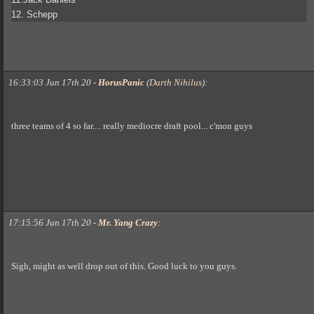
12. Schepp
16:33:03 Jun 17th 20
-
HorusPanic
(
Darth Nihilus
)
:
three teams of 4 so far.... really mediocre draft pool... c'mon guys
17:15:56 Jun 17th 20
-
Mr. Yang Crazy
:
Sigh, might as well drop out of this. Good luck to you guys.