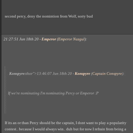
second percy, deny the nomintion from Wolf, sorry bud
21:27:51 Jun 18th 20
-
Emperor
(
Emperor Nazgul
)
:
Konspyre:
thor">
13:46:07 Jun 18th 20
-
Konspyre
(
Captain Conspyre
)
:
If we're nominating I'm nominating Percy or Emperor :P
If its an or than Percy should be the captain, I dont want to play a popularity
contest.. because I would always win.. duh but for now I refrain from being a