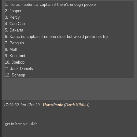
1. Horus - potential captain if there's enough people
2. Jasper
3. Percy
4. Cao Cao
5. Dakarta
6. Karac (id captain if no one else, but would prefer not to)
7. Penguin
8. Moff
9. Konstant
10. Joebob
11.Jack Daniels
12. Schepp
17:29:32 Jun 17th 20
-
HorusPanic
(
Darth Nihilus
)
:
get in here you slob