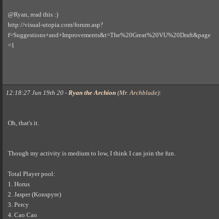
@Ryan, read this :)
http://visual-utopia.com/forum.asp?
f=Suggestions+and+Improvements&t=The%20Great%20VU%20Draft&page
=1
12:18:27 Jun 19th 20
-
Ryan the Archion
(
Mr. Archblade
)
:
Oh, that's it.
Though my activity is medium to low, I think I can join the fun.
Total Player pool:
1. Horus
2. Jasper (Konspyre)
3. Percy
4. Cao Cao