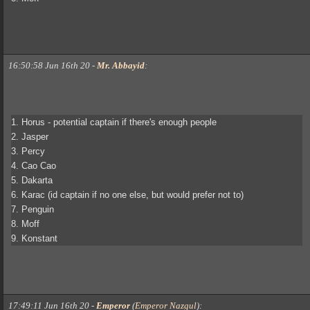
16:50:58 Jun 16th 20
-
Mr. Abbayid
:
1. Horus - potential captain if there's enough people
2. Jasper
3. Percy
4. Cao Cao
5. Dakarta
6. Karac (id captain if no one else, but would prefer not to)
7. Penguin
8. Moff
9. Konstant
17:49:11 Jun 16th 20
-
Emperor
(
Emperor Nazgul
)
: