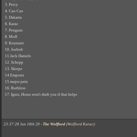
3. Percy
4. Cao Cao
5. Dakarta
6. Karac
7. Penguin
8. Moff
9. Konstant
10. Joebob
11.Jack Daniels
12. Schepp
13. Skiepe
14 Emporer
15 major pain
16. Ruthless
17. Ignis, Horus won't draft you if that helps
23:37:28 Jun 18th 20
-
The Wolflord
(
Wolflord Karac
)
: