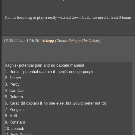
i'm not loooking to play a really watered down GvE... we need at least 3 teams
16:29:02 Jun 17th 20
-
Schepp
(
Doctor Schepp The Grizzly
)
:
0.Igniz- potential pain and no captain material
1. Horus - potential captain if there's enough people
2. Jasper
3. Percy
4. Cao Cao
5. Dakarta
6. Karac (id captain if no one else, but would prefer not to)
7. Penguin
8. Moff
9. Konstant
10. Joebob
11.Jack Daniels