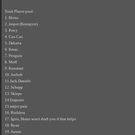
Total Player pool:
1. Horus
2. Jasper (Konspyre)
3. Percy
4. Cao Cao
5. Dakarta
6. Karac
7. Penguin
8. Moff
9. Konstant
10. Joebob
11.Jack Daniels
12. Schepp
13. Skiepe
14 Emporer
15 major pain
16. Ruthless
17. Ignis, Horus won't draft you if that helps
18. Ryan
19. Aussie