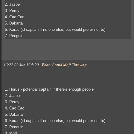
2. Jasper
3. Percy
4. Cao Cao
5. Dakarta
6. Karac (id captain if no one else, but would prefer not to)
7. Penguin
16:22:09 Jun 16th 20
-
Phat
(
Grand Moff Thrawn
)
:
1. Horus - potential captain if there's enough people
2. Jasper
3. Percy
4. Cao Cao
5. Dakarta
6. Karac (id captain if no one else, but would prefer not to)
7. Penguin
8. Moff