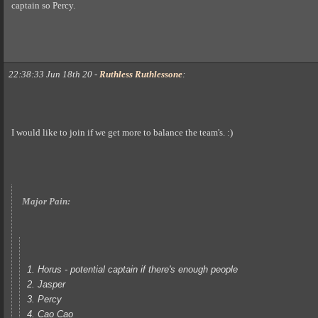
captain so Percy.
22:38:33 Jun 18th 20
-
Ruthless Ruthlessone
:
I would like to join if we get more to balance the team's. :)
Major Pain:
1. Horus - potential captain if there's enough people
2. Jasper
3. Percy
4. Cao Cao