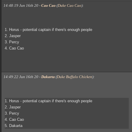
14:48:19 Jun 16th 20
-
Cao Cao
(
Duke Cao Cao
)
:
1. Horus - potential captain if there's enough people
2. Jasper
3. Percy
4. Cao Cao
14:49:22 Jun 16th 20
-
Dakarta
(
Duke Buffalo Chicken
)
:
1. Horus - potential captain if there's enough people
2. Jasper
3. Percy
4. Cao Cao
5. Dakarta