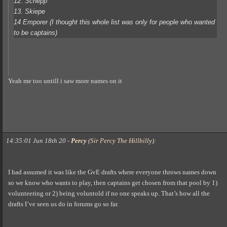
12. Schepp
13. Skiepe
14 Emporer (I thought this whole list was only for people who wanted
to be captains)
Yeah me too untill i saw more names on it
14:35:01 Jun 18th 20
-
Percy
(
Sir Percy The Hillbilly
)
:
I had assumed it was like the GvE drafts where everyone throws names down
so we know who wants to play, then captains get chosen from that pool by 1)
volunteering or 2) being voluntold if no one speaks up. That’s how all the
drafts I’ve seen us do in forums go so far.