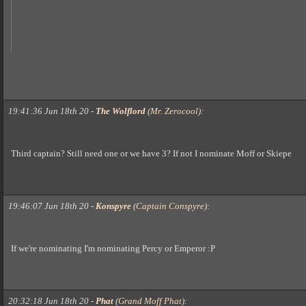
19:41:36 Jun 18th 20
-
The Wolflord
(
Mr. Zerocool
)
:
Third captain? Still need one or we have 3? If not I nominate Moff or Skiepe
19:46:07 Jun 18th 20
-
Konspyre
(
Captain Conspyre
)
:
If we're nominating I'm nominating Percy or Emperor :P
20:32:18 Jun 18th 20
-
Phat
(
Grand Moff Phat
)
: