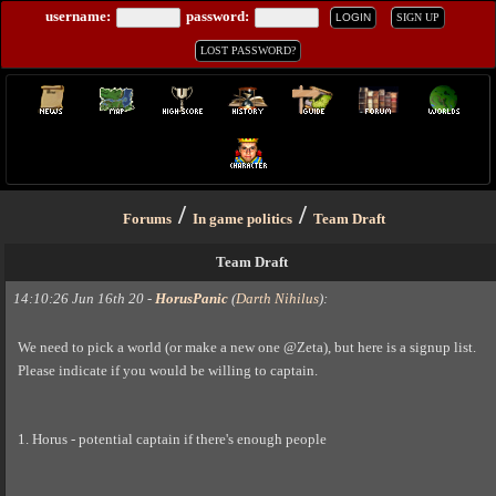
username:
password:
LOGIN
SIGN UP
LOST PASSWORD?
/
/
Forums
In game politics
Team Draft
Team Draft
14:10:26 Jun 16th 20
-
HorusPanic
(
Darth Nihilus
)
:
We need to pick a world (or make a new one @Zeta), but here is a signup list.
Please indicate if you would be willing to captain.
1. Horus - potential captain if there's enough people