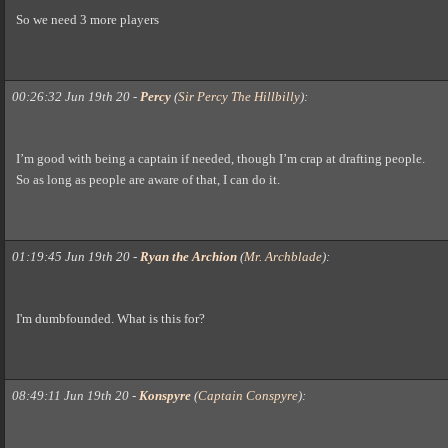
So we need 3 more players
00:26:32 Jun 19th 20
-
Percy
(
Sir Percy The Hillbilly
)
:
I’m good with being a captain if needed, though I’m crap at drafting people.
So as long as people are aware of that, I can do it.
01:19:45 Jun 19th 20
-
Ryan the Archion
(
Mr. Archblade
)
:
I'm dumbfounded. What is this for?
08:49:11 Jun 19th 20
-
Konspyre
(
Captain Conspyre
)
: