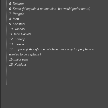
5. Dakarta
6. Karac (id captain if no one else, but would prefer not to)
7. Penguin
8. Moff
9. Konstant
10. Joebob
11.Jack Daniels
12. Schepp
13. Skiepe
14 Emporer (I thought this whole list was only for people who
wanted to be captains)
15 major pain
16. Ruthless