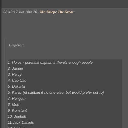
08:49:17 Jun 18th 20
-
Mr. Skiepe The Great
:
Emperor:
1. Horus - potential captain if there's enough people
2. Jasper
3. Percy
4. Cao Cao
5. Dakarta
6. Karac (id captain if no one else, but would prefer not to)
7. Penguin
8. Moff
9. Konstant
10. Joebob
11.Jack Daniels