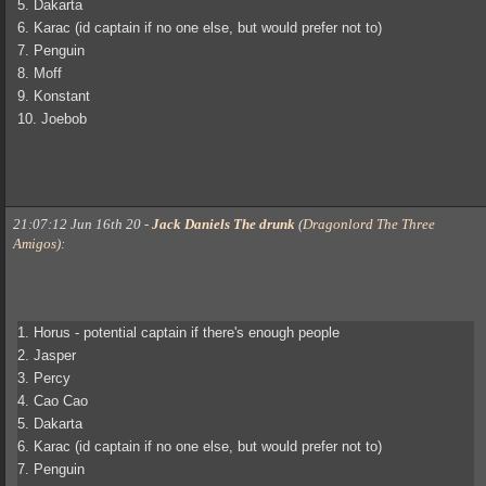
5. Dakarta
6. Karac (id captain if no one else, but would prefer not to)
7. Penguin
8. Moff
9. Konstant
10. Joebob
21:07:12 Jun 16th 20
-
Jack Daniels The drunk
(
Dragonlord The Three
Amigos
)
:
1. Horus - potential captain if there's enough people
2. Jasper
3. Percy
4. Cao Cao
5. Dakarta
6. Karac (id captain if no one else, but would prefer not to)
7. Penguin