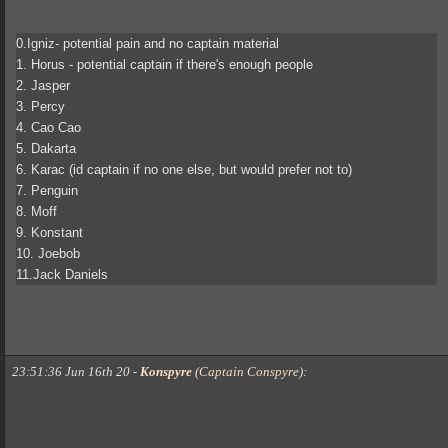
0.Igniz- potential pain and no captain material
1. Horus - potential captain if there's enough people
2. Jasper
3. Percy
4. Cao Cao
5. Dakarta
6. Karac (id captain if no one else, but would prefer not to)
7. Penguin
8. Moff
9. Konstant
10. Joebob
11.Jack Daniels
23:51:36 Jun 16th 20
-
Konspyre
(
Captain Conspyre
)
: