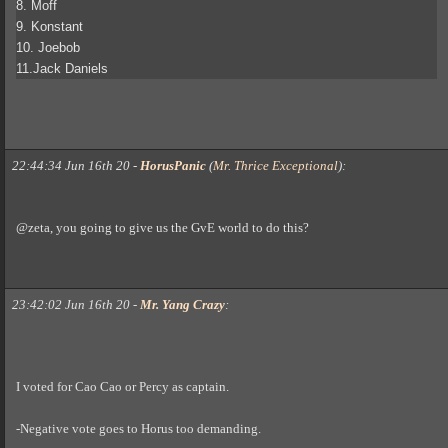
8. Moff
9. Konstant
10. Joebob
11.Jack Daniels
22:44:34 Jun 16th 20
-
HorusPanic
(
Mr. Thrice Exceptional
)
:
@zeta, you going to give us the GvE world to do this?
23:42:02 Jun 16th 20
-
Mr. Yang Crazy
:
I voted for Cao Cao or Percy as captain.
-Negative vote goes to Horus too demanding.