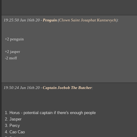
19:25:50 Jun 16th 20
-
Penguin
(
Clown Saint Josaphat Kuntsevych
)
:
+2 penguin
+2 jasper
-2 moff
19:50:24 Jun 16th 20
-
Captain Joebob The Butcher
:
1. Horus - potential captain if there's enough people
2. Jasper
3. Percy
4. Cao Cao