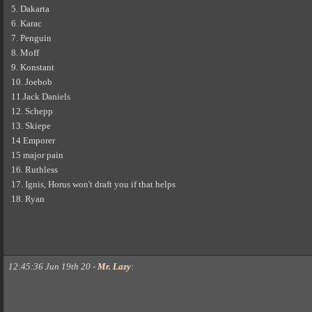
5. Dakarta
6. Karac
7. Penguin
8. Moff
9. Konstant
10. Joebob
11.Jack Daniels
12. Schepp
13. Skiepe
14 Emporer
15 major pain
16. Ruthless
17. Ignis, Horus won't draft you if that helps
18. Ryan
12:45:36 Jun 19th 20
-
Mr. Lazy
: