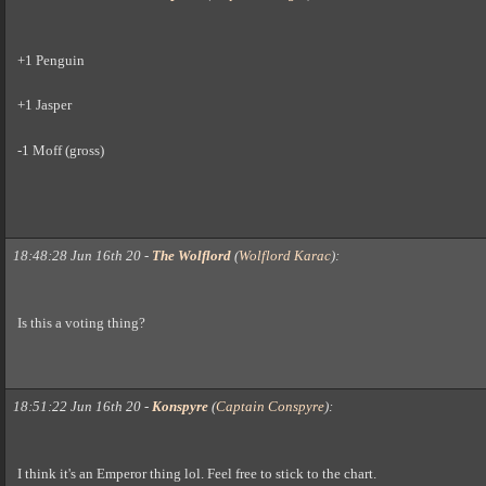
+1 Penguin
+1 Jasper
-1 Moff (gross)
18:48:28 Jun 16th 20
-
The Wolflord
(
Wolflord Karac
)
:
Is this a voting thing?
18:51:22 Jun 16th 20
-
Konspyre
(
Captain Conspyre
)
:
I think it's an Emperor thing lol. Feel free to stick to the chart.