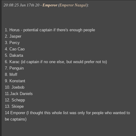
20:08:25 Jun 17th 20
-
Emperor
(
Emperor Nazgul
)
:
1. Horus - potential captain if there's enough people
2. Jasper
3. Percy
4. Cao Cao
5. Dakarta
6. Karac (id captain if no one else, but would prefer not to)
7. Penguin
8. Moff
9. Konstant
10. Joebob
11.Jack Daniels
12. Schepp
13. Skiepe
14 Emporer (I thought this whole list was only for people who wanted to
be captains)