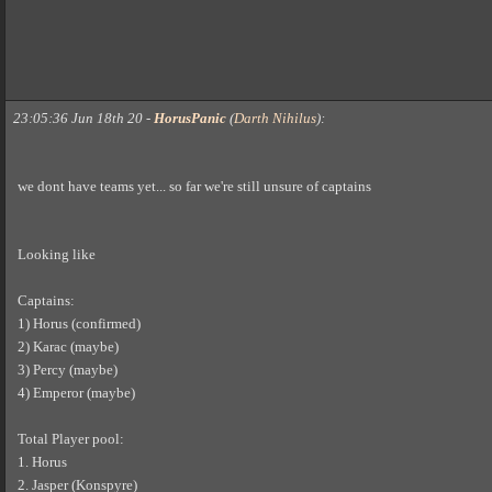
23:05:36 Jun 18th 20
-
HorusPanic
(
Darth Nihilus
)
:
we dont have teams yet... so far we're still unsure of captains
Looking like
Captains:
1) Horus (confirmed)
2) Karac (maybe)
3) Percy (maybe)
4) Emperor (maybe)
Total Player pool:
1. Horus
2. Jasper (Konspyre)