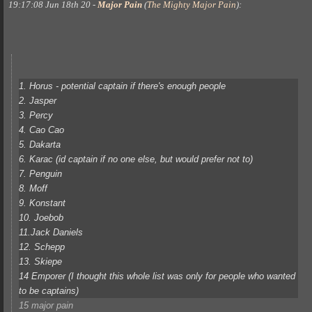
19:17:08 Jun 18th 20
-
Major Pain
(
The Mighty Major Pain
)
:
1. Horus - potential captain if there's enough people
2. Jasper
3. Percy
4. Cao Cao
5. Dakarta
6. Karac (id captain if no one else, but would prefer not to)
7. Penguin
8. Moff
9. Konstant
10. Joebob
11.Jack Daniels
12. Schepp
13. Skiepe
14 Emporer (I thought this whole list was only for people who wanted
to be captains)
15 major pain