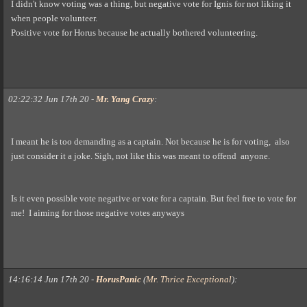
I didn't know voting was a thing, but negative vote for Ignis for not liking it
when people volunteer.
Positive vote for Horus because he actually bothered volunteering.
02:22:32 Jun 17th 20
-
Mr. Yang Crazy
:
I meant he is too demanding as a captain. Not because he is for voting, also
just consider it a joke. Sigh, not like this was meant to offend anyone.
Is it even possible vote negative or vote for a captain. But feel free to vote for
me! I aiming for those negative votes anyways
14:16:14 Jun 17th 20
-
HorusPanic
(
Mr. Thrice Exceptional
)
: