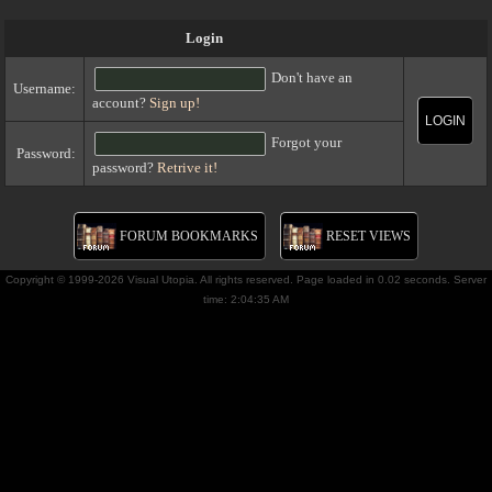
Login
Don't have an
Username:
account?
Sign up!
LOGIN
Forgot your
Password:
password?
Retrive it!
FORUM BOOKMARKS
RESET VIEWS
Copyright © 1999-2026 Visual Utopia. All rights reserved. Page loaded in 0.02 seconds. Server
time: 2:04:35 AM