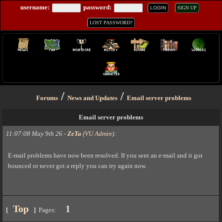
username:
password:
LOGIN
SIGN UP
LOST PASSWORD?
/
/
Forums
News and Updates
Email server problems
Email server problems
11:07:08 May 9th 26
-
ZeTa
(
VU Admin
)
:
E-mail problems have now been resolved. If you sent an e-mail and it got
bounced or never got a reply you can try again now.
Top
1
[
]
Pages: