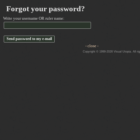
Forgot your password?
Write your username OR ruler name:
- close -
Copyright © 1999-2026 Visual Utopia. All ri