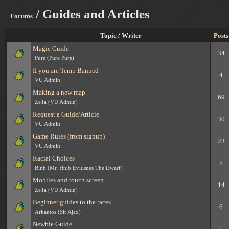
/ Guides and Articles
Forums
Topic /
Writer
Posts
Magic Guide
34
-
Pure (Pure Pure)
If you are Temp Banned
4
-
VU Admin
Making a new map
69
-
ZeTa (VU Admin)
Request a Guide/Article
30
-
VU Admin
Game Rules (from signup)
23
-
VU Admin
Racial Choices
5
-
Binh (Mr. Hnib Evitisnes The Dwarf)
Mobiles and touch screen
14
-
ZeTa (VU Admin)
Beginner guides to the races
6
-
Arkantos (Sir Ajax)
Newbie Guide
1