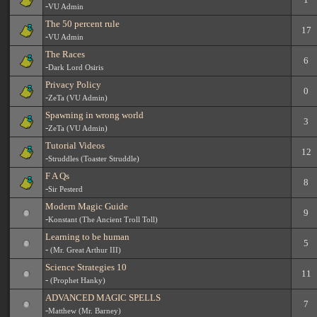
-
VU Admin
The 50 percent rule
17
-
VU Admin
The Races
6
-
Dark Lord Osiris
Privacy Policy
0
-
ZeTa (VU Admin)
Spawning in wrong world
3
-
ZeTa (VU Admin)
Tutorial Videos
12
-
Struddles (Toaster Struddle)
F A Qs
8
-
Sir Pesterd
Modern Magic Guide
9
-
Konstant (The Ancient Troll Toll)
Learning to be human
5
-
(Mr. Great Arthur III)
Science Strategies 10
11
-
(Prophet Hanky)
ADVANCED MAGIC SPELLS
7
-
Matthew (Mr. Barney)