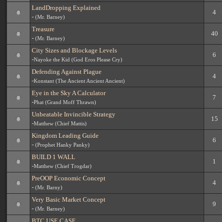
LandDropping Explained
4
-
(Mr. Barney)
Treasure
40
-
(Mr. Barney)
City Sizes and Blockage Levels
6
-
Nayoke the Kid (God Eros Please Cry)
Defending Against Plague
4
-
Konstant (The Ancient Ancient Ancient)
Eye in the Sky A Calculator
7
-
Phat (Grand Moff Thrawn)
Unbeatable Invincible Strategy
15
-
Matthew (Chief Mattis)
Kingdom Leading Guide
6
-
(Prophet Hanky Panky)
BUILD 1 WALL
1
-
Matthew (Chief Trogdar)
PreOOP Economic Concept
4
-
(Mr. Barny)
Very Basic Market Concept
9
-
(Mr. Barney)
BTC USE CASE