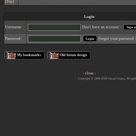
[
Top
]
Login
Username:
Don't have an account -
Sign u
Forgot your password 
Password:
My bookmarks
Old forum design
- close -
Copyright © 1999-2026 Visual Utopia. All righ