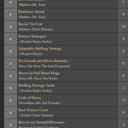
1
-
Matthew (Mr. Xeta)
Kamikaze Attack
0
-
Matthew (Mr. Xeta)
Racial Tier List
10
-
Matthew (Chief Mathew)
Science Strategies
9
-
(Prophet Hanky Panky)
Adaptable Halfling Strategy
0
-
(Prophet Hanky)
Pez Growth and Micro Armories
0
-
Percy (Sir Percy The Gold Prospector)
Never Go Full Dwarf Mage
9
-
Percy (Mr. Percy The Noble)
Halfling Strategy Guide
2
-
(Prophet Hanky Panky)
Code of Honor
13
-
HorusPanic (Ms. Kid Friendly)
Base Science Costs
9
-
(Exalted Tester Salamon)
How to use themed KD names
3
-
Konspyre (Captain Turalyon)