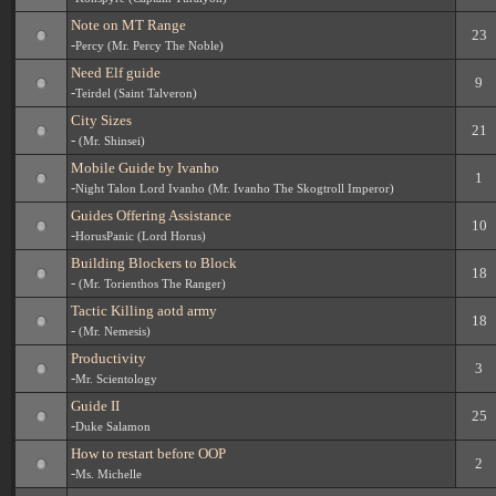
Note on MT Range
23
-
Percy (Mr. Percy The Noble)
Need Elf guide
9
-
Teirdel (Saint Talveron)
City Sizes
21
-
(Mr. Shinsei)
Mobile Guide by Ivanho
1
-
Night Talon Lord Ivanho (Mr. Ivanho The Skogtroll Imperor)
Guides Offering Assistance
10
-
HorusPanic (Lord Horus)
Building Blockers to Block
18
-
(Mr. Torienthos The Ranger)
Tactic Killing aotd army
18
-
(Mr. Nemesis)
Productivity
3
-
Mr. Scientology
Guide II
25
-
Duke Salamon
How to restart before OOP
2
-
Ms. Michelle