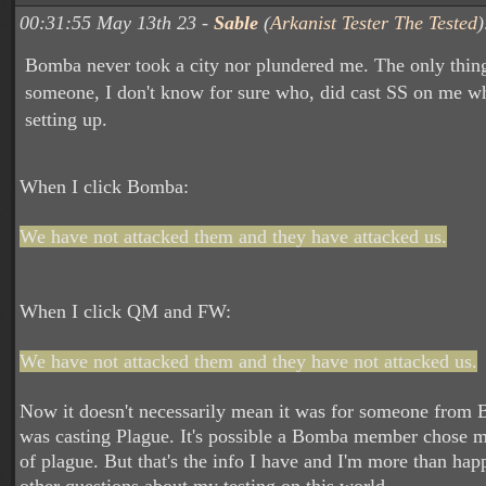
00:31:55 May 13th 23 -
Sable
(
Arkanist Tester The Tested
)
Bomba never took a city nor plundered me. The only thing
someone, I don't know for sure who, did cast SS on me wh
setting up.
When I click Bomba:
We have not attacked them and they have attacked us.
When I click QM and FW:
We have not attacked them and they have not attacked us.
Now it doesn't necessarily mean it was for someone fro
was casting Plague. It's possible a Bomba member chose me
of plague. But that's the info I have and I'm more than ha