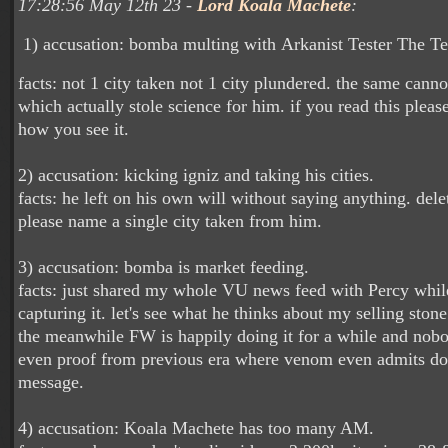
17:28:56 May 12th 23 -
Lord Koala Machete
:
1) accusation: bomba multing with Arkanist Tester The T
facts: not 1 city taken not 1 city plundered. the same cann
which actually stole science for him. if you read this please
how you see it.
2) accusation: kicking igniz and taking his cities.
facts: he left on his own will without saying anything. delet
please name a single city taken from him.
3) accusation: bomba is market feeding.
facts: just shared my whole VU news feed with Percy whil
capturing it. let's see what he thinks about my selling stone
the meanwhile FW is happily doing it for a while and nobo
even proof from previous era where venom even admits doi
message.
4) accusation: Koala Machete has too many AM.