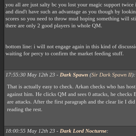
you all are just salty bc you lost your magic support twice
and dind't have such an advantage as you though by looki
scores so you need to throw mud hoping something will stic
there are only 2 good players in whole QM.
bottom line: i will not engage again in this kind of discuss
waiting for percy to confirm the market feeding stuff.
17:55:30 May 12th 23 -
Dark Spawn
(
Sir Dark Spawn II
):
That is actually easy to check. Arkan checks who has hosti
against him. He clicks QM and sees 0 attacks, he checks
are attacks. After the first paragraph and the clear lie I di
reading the rest.
18:00:55 May 12th 23 -
Dark Lord Nocturne
: