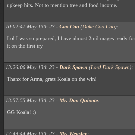
upkeep hits. Not to mention tree and food income.
10:02:41 May 13th 23 -
Cao Cao
(
Duke Cao Cao
):
Lol I was so prepared, I have almost 2mil mages ready for
it on the first try
13:26:06 May 13th 23 -
Dark Spawn
(
Lord Dark Spawn
):
Thanx for Arma, grats Koala on the win!
13:57:55 May 13th 23 -
Mr. Don Quixote
:
GG Koala! :)
17:49:44 May 13th 23 -
Mr. Weasley
: