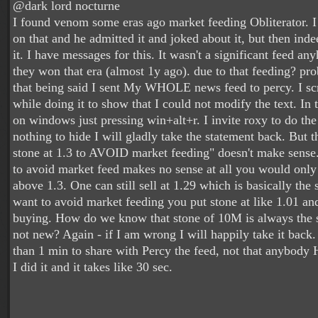
@dark lord nocturne
I found venom some eras ago market feeding Obliterator. I
on that and he admitted it and joked about it, but then ind
it. I have messages for this. It wasn't a significant feed any
they won that era (almost 1y ago). due to that feeding? pr
that being said I sent My WHOLE news feed to percy. I sc
while doing it to show that I could not modify the text. In t
on windows just pressing win+alt+r. I invite roxy to do the
nothing to hide I will gladly take the statement back. But t
stone at 1.3 to AVOID market feeding" doesn't make sense.
to avoid market feed makes no sense at all you would only
above 1.3. One can still sell at 1.29 which is basically the
want to avoid market feeding you put stone at like 1.01 an
buying. How do we know that stone of 10M is always the 
not new? Again - if I am wrong I will happily take it back. 
than 1 min to share with Percy the feed, not that anybody 
I did it and it takes like 30 sec.