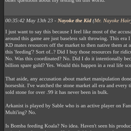
other questions about my testing on this world.
00:35:42 May 13th 23 -
Nayoke the Kid
(
Mr. Nayoke Hair
I just want to say this because I feel like most of the accus
around this game are just baseless salt throwing. This era 
KD mates resources off the market to then native them at a 
this 'feeding'? Sort of..? Did I buy those resources for rid
No. Was this coordinated? No. Did I do it intentionally bec
billion spare gold? Yes. Would this happen in a real life sc
That aside, any accusation about market manipulation don
horseshit. I've watched the stone market all era and every
sold stone for over .99 it has never been in bulk.
Arkanist is played by Sable who is an active player on Fan
Multi'ing? No.
Is Bomba feeding Koala? No idea. Haven't seen his product