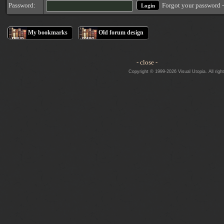
Forgot your password 
Password:
My bookmarks
Old forum design
- close -
Copyright © 1999-2026 Visual Utopia. All righ