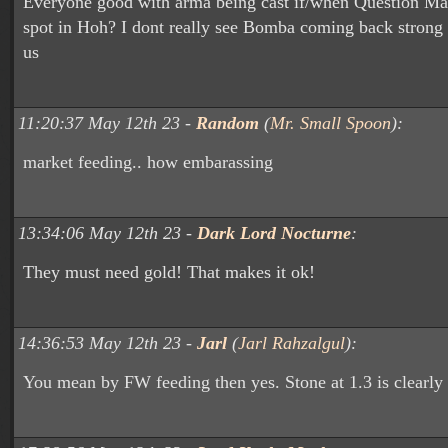
Everyone good with arma being cast if/when Question Mar
spot in Hoh? I dont really see Bomba coming back strong
us
11:20:37 May 12th 23 -
Random
(
Mr. Small Spoon
):
market feeding.. how embarassing
13:34:06 May 12th 23 -
Dark Lord Nocturne
:
They must need gold! That makes it ok!
14:36:53 May 12th 23 -
Jarl
(
Jarl Rahzalgul
):
You mean by FW feeding then yes. Stone at 1.3 is clearly 