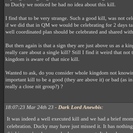
to Ducky we noticed he had no idea about this kill.
I find that to be very strange. Such a good kill, was not ce
if we did that in QM we would be celebrating for 2 days ta
well coordinated plan should be celebrated and shared wit
But then again is that a sign they are just above us as a k
really care about a single kill? Still I find it weird that not
kingdom is aware of that nice kill.
Wanted to ask, do you consider whole kingdom not knowi
important kill to be a good (they are above it) or bad (as in
really a close nit group?) ?
18:07:23 Mar 24th 23 -
Dark Lord Anewbis
:
It was indeed a well executed kill and we had a brief mom
celebration. Ducky may have just missed it. It has nothing