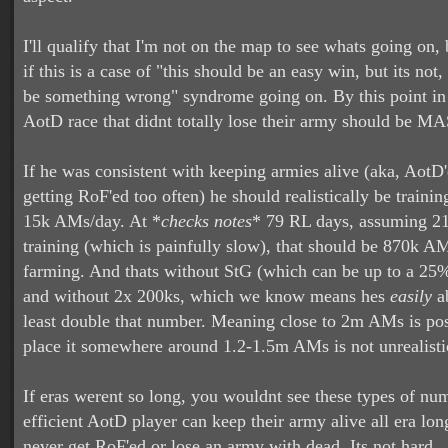
I'll qualify that I'm not on the map to see whats going on, 
if this is a case of "this should be an easy win, but its not
be something wrong" syndrome going on. By this point in 
AotD race that didnt totally lose their army should be 
If he was consistent with keeping armies alive (aka, AotD
getting RoF'ed too often) he should realistically be traini
15k AMs/day. At *
checks notes
* 79 RL days, assuming 21 
training (which is painfully slow), that should be 870k AM
farming. And thats without StG (which can be up to a 25% 
and without 2x 200ks, which we know means hes
easily
ab
least double that number. Meaning close to 2m AMs is poss
place it somewhere around 1.2-1.5m AMs is not unrealisti
If eras werent so long, you wouldnt see these types of nu
efficient AotD player can keep their army alive all era lo
never get RoF'ed or lose an army with dead. Its not hard... 