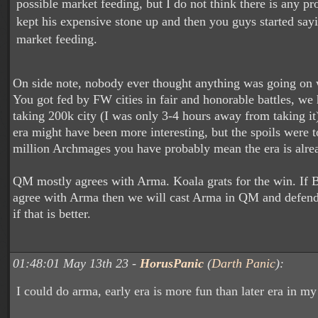
possible market feeding, but I do not think there is any pr
kept his expensive stone up and then you guys started say
market feeding.
On side note, nobody ever thought anything was going on wi
You got fed by FW cities in fair and honorable battles, we 
taking 200k city (I was only 3-4 hours away from taking it)
era might have been more interesting, but the spoils were t
million Archmages you have probably mean the era is alre
QM mostly agrees with Arma. Koala grats for the win. If
agree with Arma then we will cast Arma in QM and defend i
if that is better.
01:48:01 May 13th 23 -
HorusPanic
(
Darth Panic
):
I could do arma, early era is more fun than later era in m