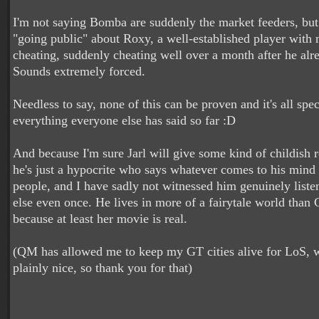
I'm not saying Bomba are suddenly the market feeders, bu
"going public" about Roxy, a well-established player with n
cheating, suddenly cheating well over a month after he alr
Sounds extremely forced.
Needless to say, none of this can be proven and it's all spec
everything everyone else has said so far :D
And because I'm sure Jarl will give some kind of childish 
he's just a hypocrite who says whatever comes to his mind 
people, and I have sadly not witnessed him genuinely list
else even once. He lives in more of a fairytale world than 
because at least her movie is real.
(QM has allowed me to keep my GT cities alive for LoS, w
plainly nice, so thank you for that)