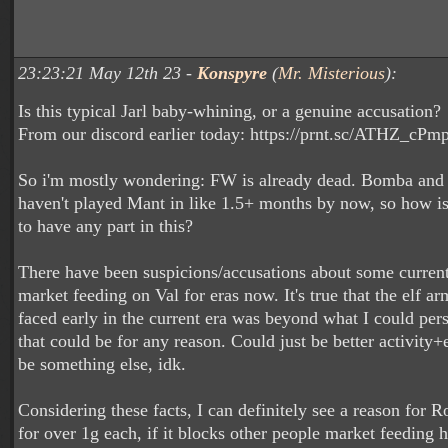
23:23:21 May 12th 23 -
Konspyre
(
Mr. Misterious
):
Is this typical Jarl baby-whining, or a genuine accusation?
From our discord earlier today: https://prnt.sc/ATHZ_cPm
So i'm mostly wondering: FW is already dead. Bomba and 
haven't played Mant in like 1.5+ months by now, so how 
to have any part in this?
There have been suspicions/accusations about some curre
market feeding on Val for eras now. It's true that the elf 
faced early in the current era was beyond what I could pers
that could be for any reason. Could just be better activity+
be something else, idk.
Considering these facts, I can definitely see a reason for Ro
for over 1g each, if it blocks other people market feeding h