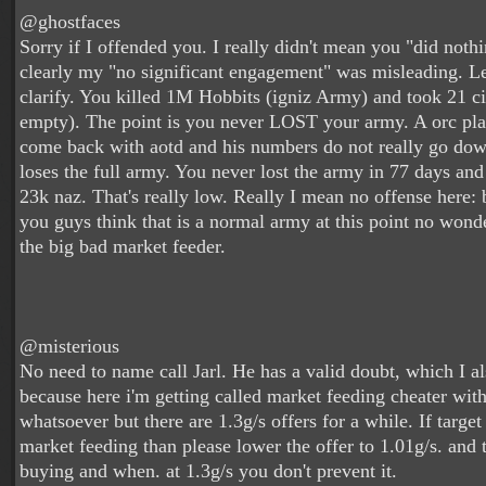
@ghostfaces
Sorry if I offended you. I really didn't mean you "did nothi
clearly my "no significant engagement" was misleading. Le
clarify. You killed 1M Hobbits (igniz Army) and took 21 ci
empty). The point is you never LOST your army. A orc pla
come back with aotd and his numbers do not really go dow
loses the full army. You never lost the army in 77 days an
23k naz. That's really low. Really I mean no offense here: b
you guys think that is a normal army at this point no wond
the big bad market feeder.
@misterious
No need to name call Jarl. He has a valid doubt, which I al
because here i'm getting called market feeding cheater wit
whatsoever but there are 1.3g/s offers for a while. If target
market feeding than please lower the offer to 1.01g/s. and 
buying and when. at 1.3g/s you don't prevent it.