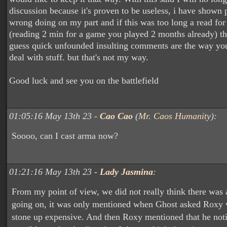
discussion because it's proven to be useless, i have shown 
wrong doing on my part and if this was too long a read fo
(reading 2 min for a game you played 2 months already) th
guess quick unfounded insulting comments are the way you
deal with stuff. but that's not my way.
Good luck and see you on the battlefield
01:05:16 May 13th 23 -
Cao Cao
(
Mr. Caos Humanity
):
Soooo, can I cast arma now?
01:21:16 May 13th 23 -
Lady Jasmina
:
From my point of view, we did not really think there was 
going on, it was only mentioned when Ghost asked Roxy 
stone up expensive. And then Roxy mentioned that he not