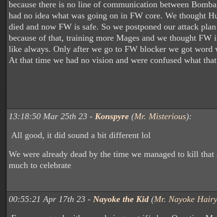
because there is no line of communication between Bomb
had no idea what was going on in FW core. We thought H
died and now FW is safe. So we postponed our attack plan 
because of that, training more Mages and we thought FW i
like always. Only after we go to FW blocker we got word w
At that time we had no vision and were confused what tha
13:18:50 Mar 25th 23 -
Konspyre
(
Mr. Misterious
):
All good, it did sound a bit different lol
We were already dead by the time we managed to kill that 
much to celebrate
00:55:21 Apr 17th 23 -
Nayoke the Kid
(
Mr. Nayoke Hairy