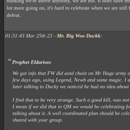
thinking we're above anybody, we are not. It does have mo
lot more going on, it's hard to celebrate when we are still
defeat.
01:51:43 Mar 25th 23 -
Mr. Big Woo Duckk
:
Prophet Eldarion:
We got info that FW did aotd chain on Mr Huge army o
few days ago, using Legend, Newb and some magic. I a
later talking to Ducky we noticed he had no idea about t
I find that to be very strange. Such a good kill, was no
I mean if we did that in QM we would be celebrating fo
talking about it. A well coordinated plan should be cel
shared with your group.