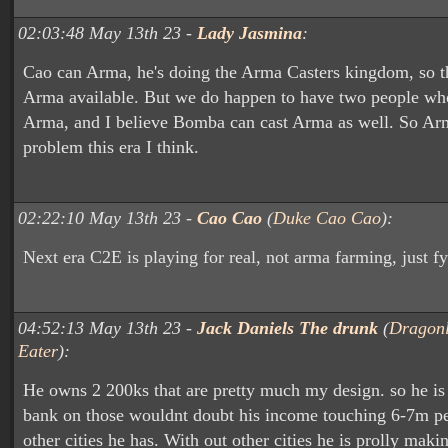
02:03:48 May 13th 23 -
Lady Jasmina
:
Cao can Arma, he's doing the Arma Casters kingdom, so t
Arma available. But we do happen to have two people wh
Arma, and I believe Bomba can cast Arma as well. So Arm
problem this era I think.
02:22:10 May 13th 23 -
Cao Cao
(
Duke Cao Cao
):
Next era C2E is playing for real, not arma farming, just fy
04:52:13 May 13th 23 -
Jack Daniels The drunk
(
Dragon
Eater
):
He owns 2 200ks that are pretty much my design. so he i
bank on those wouldnt doubt his income touching 6-7m p
other cities he has. With out other cities he is prolly mak