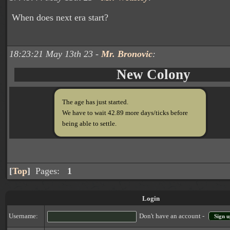
When does next era start?
18:23:21 May 13th 23 -
Mr. Bronovic
:
New Colony
The age has just started.
We have to wait 42.89 more days/ticks before
being able to settle.
[
Top
]
Pages:
1
Login
Username:
Don't have an account -
Sign u