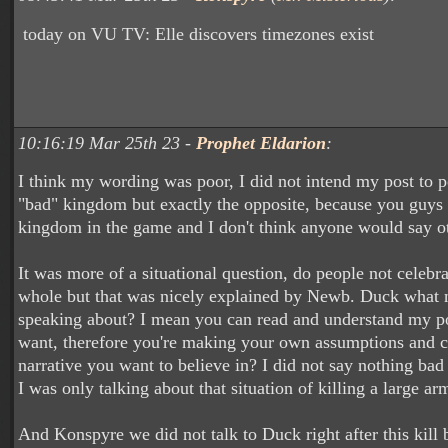
today on VU TV: Elle discovers timezones exist
10:16:19 Mar 25th 23 -
Prophet Eldarion
:
I think my wording was poor, I did not intend my post to 
"bad" kingdom but exactly the opposite, because you guys a
kingdom in the game and I don't think anyone would say o
It was more of a situational question, do people not celebra
whole but that was nicely explained by Newb. Duck what n
speaking about? I mean you can read and understand my p
want, therefore you're making your own assumptions and c
narrative you want to believe in? I did not say nothing bad
I was only talking about that situation of killing a large ar
And Konspyre we did not talk to Duck right after this kill b