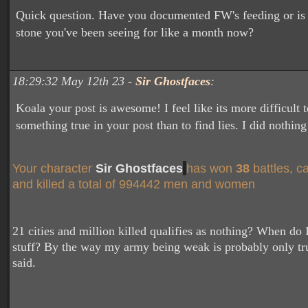
Quick question. Have you documented FW's feeding or is i
stone you've been seeing for like a month now?
18:29:32 May 12th 23 -
Sir Ghostfaces
:
Koala your post is awesome! I feel like its more difficult t
something true in your post than to find lies. I did nothing
Your character
Sir Ghostfaces
has won
38
battles, c
and killed a total of 994442 men and women
21 cities and million killed qualifies as nothing? When do I
stuff? By the way my army being weak is probably only tr
said.