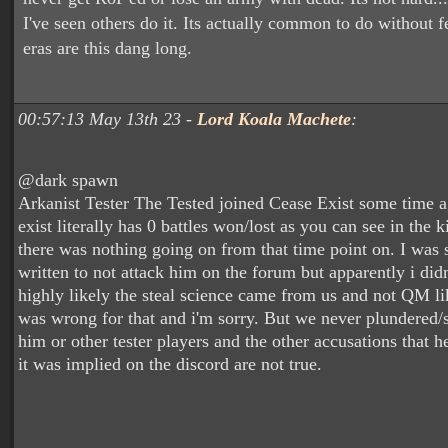
I've seen others do it. Its actually common to do without
eras are this dang long.
00:57:13 May 13th 23 -
Lord Koala Machete
:
@dark spawn
Arkanist Tester The Tested joined Cease Exist some time a
exist literally has 0 battles won/lost as you can see in the 
there was nothing going on from that time point on. I was 
written to not attack him on the forum but apparently i didn'
highly likely the steal science came from us and not QM li
was wrong for that and i'm sorry. But we never plundered/s
him or other tester players and the other accusations that he
it was implied on the discord are not true.