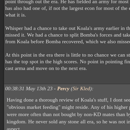
point through out the era. He has fielded an army for most 
has also had one of, if not the largest econ for most of the er
what it is.
Whisper had a chance to take out Koala's army earlier in t
missed it. We had a chance to split Bomba's forces and take
from Koala before Bomba recovered, which we also miss
At this point in the era there is little to no chance we can 
has the top spot in the high scores. No point in pointing fin
cast arma and move on to the next era.
00:38:31 May 13th 23 -
Percy
(
Sir Kled
):
Having done a thorough review of Koala's stuff, I dont se
"obvious market feeding" might reside. Any of his higher 
were more often than not bought by non-KD mates than b
kingdom. He never sold any stone all era, so he was not in
aspect.