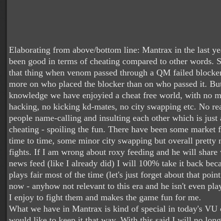
Elaborating from above/bottom line: Mantrax in the last ye
been good in terms of cheating compared to other words. S
that thing when venom passed through a QM failed blocker 
more on who placed the blocker than on who passed it. B
knowledge we have enjoyied a cheat free world, with no m
hacking, no kicking kd-mates, no city swapping etc. No re
people name-calling and insulting each other which is just 
cheating - spoiling the fun. There have been some market 
time to time, some minor city swapping but overall pretty n
fights. If I am wrong about roxy feeding and he will share 
news feed (like I already did) I will 100% take it back be
plays fair most of the time (let's just forget about that poi
now - anyhow not relevant to this era and he isn't even pla
I enjoy to fight them and makes the game fun for me.
What we have in Mantrax is kind of special in today's VU
would like to keep it that way. With this said I will no lon