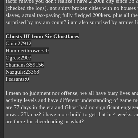
facts: maybe you don't realize i have 2 200k city since 3
(checked the logs). not shitty broken cities with no house
slaves, actual tax-paying fully fledged 200kers. plus all the
surprised by my am count? i am also surprised by armies li
Ghosts III from Sir Ghostfaces
Gaia:27912
Hammerthrowers:0
Ogres:2907
Shamans:359156
Nazguls:23368
Peasants:0
I mean no judgment nor offense, we all have busy lives and
activity levels and have different understanding of game 
are 77 days in the era and Ghost had no significant engage
now... 23k naz? i have a orc build to get that in 4 weeks. 
are there for cheerleading or what?