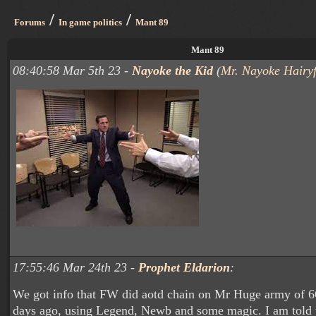
/
/
Forums
In game politics
Mant 89
Mant 89
08:40:58 Mar 5th 23 -
Nayoke the Kid
(
Mr. Nayoke Hairyf
17:55:46 Mar 24th 23 -
Prophet Eldarion
:
We got info that FW did aotd chain on Mr Huge army of 
days ago, using Legend, Newb and some magic. I am told th