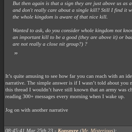
But then again is that a sign they are just above us as
and don't really care about a single kill? Still I find it 
the whole kingdom is aware of that nice kill.
Wanted to ask, do you consider whole kingdom not kno
an important kill to be a good (they are above it) or bad
are not really a close nit group?) ?
It’s quite amusing to see how far you can reach with an ide
narrative. The simple answer is if I wasn’t told about you
this thread I wouldn’t have still known that an army was c
reading 300+ messages every morning when I wake up.
Jog on with another narrative
08:45:41 Mar 25th 23 -
Konspyre
(
Mr. Misterious
):