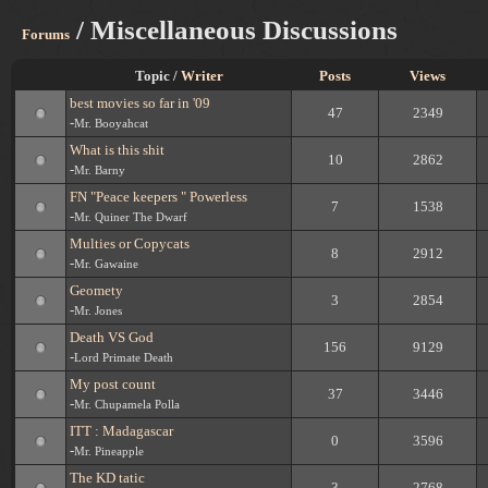
/ Miscellaneous Discussions
Forums
Topic /
Writer
Posts
Views
best movies so far in '09
47
2349
-
Mr. Booyahcat
What is this shit
10
2862
-
Mr. Barny
FN "Peace keepers " Powerless
7
1538
-
Mr. Quiner The Dwarf
Multies or Copycats
8
2912
-
Mr. Gawaine
Geomety
3
2854
-
Mr. Jones
Death VS God
156
9129
-
Lord Primate Death
My post count
37
3446
-
Mr. Chupamela Polla
ITT : Madagascar
0
3596
-
Mr. Pineapple
The KD tatic
3
2768