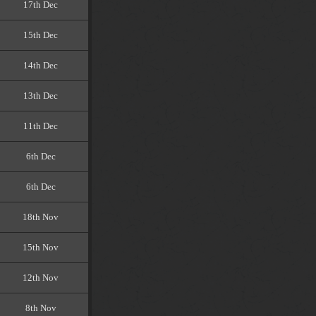
17th Dec
15th Dec
14th Dec
13th Dec
11th Dec
6th Dec
6th Dec
18th Nov
15th Nov
12th Nov
8th Nov