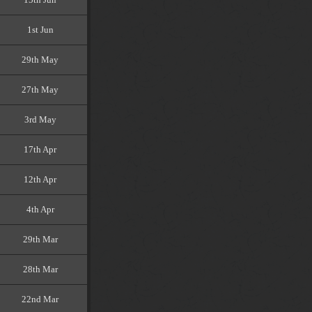
1st Jun
29th May
27th May
3rd May
17th Apr
12th Apr
4th Apr
29th Mar
28th Mar
22nd Mar