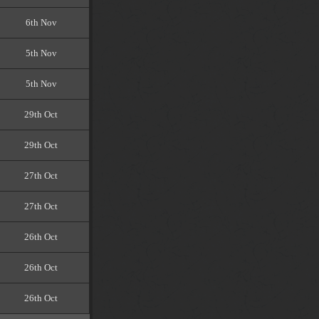
6th Nov
5th Nov
5th Nov
29th Oct
29th Oct
27th Oct
27th Oct
26th Oct
26th Oct
26th Oct