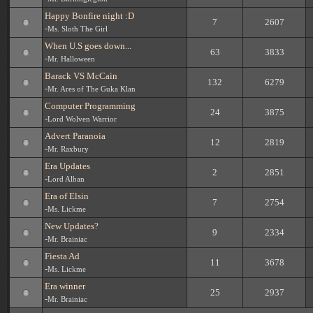
Happy Bonfire night :D
7
2607
-
Ms. Sloth The Girl
When U.S goes down...
63
3833
-
Mr. Halloween
Barack VS McCain
132
6279
-
Mr. Ares of The Guka Klan
Computer Programming
24
3875
-
Lord Wolven Warrior
Advert Paranoia
12
2819
-
Mr. Raxbury
Era Updates
2
2851
-
Lord Alban
Era of Elsin
7
2754
-
Ms. Lickme
New Updates?
9
2334
-
Mr. Brainiac
Fiesta Ad
11
3678
-
Ms. Lickme
Era winner
25
2937
-
Mr. Brainiac