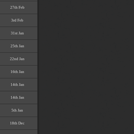
27th Feb
3rd Feb
31st Jan
25th Jan
22nd Jan
16th Jan
14th Jan
14th Jan
5th Jan
18th Dec