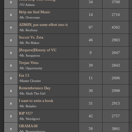
34
3708
-
VU Admin
Help me find Music
14
2716
-
Mr. Overcome
ADMIN, put some effort into it
97
4502
-
Mr. Roxbury
Soccer Vs. Zeta
46
2983
-
Mr. Pie Maker
[Request]History of VU
9
2647
-
Mr. Snoppiora
Trojan Virus
39
2843
-
Mr. Opportunity
Era 13
11
2606
-
Master Cloutier
Rememberance Day
30
2998
-
Ms. Sloth The Girl
I want to write a book
31
2915
-
Mr. Bulador
RIP VU?
42
2757
-
Mr. Weirdgrivi
OBAMA 08
59
3861
-
Mr. Burninglegion