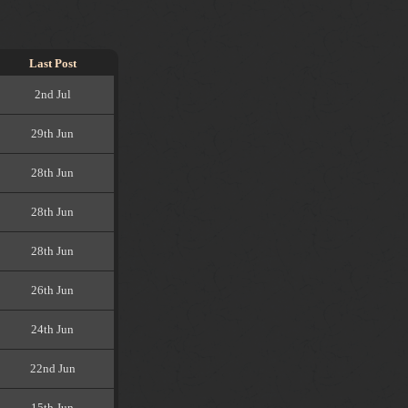
Last Post
2nd Jul
29th Jun
28th Jun
28th Jun
28th Jun
26th Jun
24th Jun
22nd Jun
15th Jun