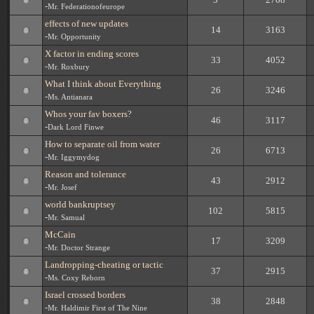
-
Mr. Federationofeurope
effects of new updates
14
3163
-
Mr. Opportunity
X factor in ending scores
33
4052
-
Mr. Roxbury
What I think about Everything
26
3246
-
Ms. Antianara
Whos your fav boxers?
46
3117
-
Dark Lord Finwe
How to separate oil from water
26
6713
-
Mr. Iggymydog
Reason and tolerance
43
2912
-
Mr. Josef
world bankruptsey
102
5815
-
Mr. Samual
McCain
17
3209
-
Mr. Doctor Strange
Landropping-cheating or tactic
37
2915
-
Ms. Coxy Reborn
Israel crossed borders
38
2848
-
Mr. Haldimir First of The Nine