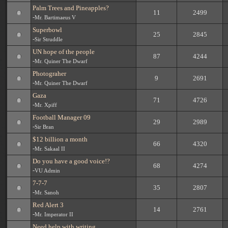
Palm Trees and Pineapples?
11
2499
-
Mr. Bartimaeus V
Superbowl
25
2845
-
Sir Struddle
UN hope of the people
87
4244
-
Mr. Quiner The Dwarf
Photograher
9
2691
-
Mr. Quiner The Dwarf
Gaza
71
4726
-
Mr. Xpiff
Football Manager 09
29
2989
-
Sir Bran
$12 billion a month
66
4320
-
Mr. Sakaal II
Do you have a good voice!?
68
4274
-
VU Admin
7-7-7
35
2807
-
Mr. Sanoh
Red Alert 3
14
2761
-
Mr. Imperator II
Need help with writing